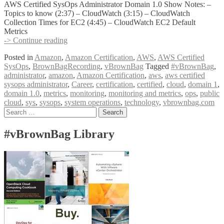
AWS Certified SysOps Administrator Domain 1.0 Show Notes: –
Topics to know (2:37) – CloudWatch (3:15) – CloudWatch
Collection Times for EC2 (4:45) – CloudWatch EC2 Default
Metrics
vBrownBag
-> Continue reading
Follow-
Posted in
Amazon
,
Amazon Certification
,
AWS
,
AWS Certified
UP
SysOps
,
BrownBagRecording
,
vBrownBag
Tagged
#vBrownBag
,
AWS
administrator
,
amazon
,
Amazon Certification
,
aws
,
aws certified
Certified
sysops administrator
,
Career
,
certification
,
certified
,
cloud
,
domain 1
,
SysOps
domain 1.0
,
metrics
,
monitoring
,
monitoring and metrics
,
ops
,
public
Administrator
cloud
,
sys
,
sysops
,
system operations
,
technology
,
vbrownbag.com
Domain
Posts
Search
1
for:
w
navigation
Byron
#vBrownBag Library
Schaller
(@byronschaller)