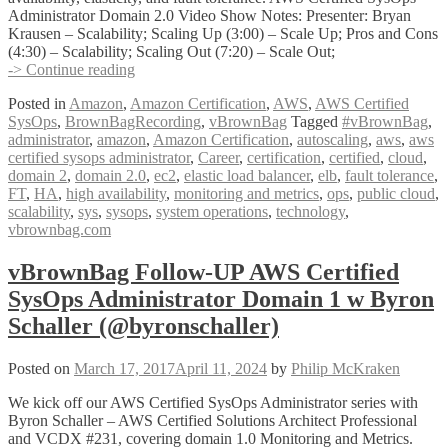
Administrator Domain 2.0 Video Show Notes: Presenter: Bryan
Krausen – Scalability; Scaling Up (3:00) – Scale Up; Pros and Cons
(4:30) – Scalability; Scaling Out (7:20) – Scale Out;
vBrownBag
-> Continue reading
Follow-
Posted in
Amazon
,
Amazon Certification
,
AWS
,
AWS Certified
Up
SysOps
,
BrownBagRecording
,
vBrownBag
Tagged
#vBrownBag
,
AWS
administrator
,
amazon
,
Amazon Certification
,
autoscaling
,
aws
,
aws
Certified
certified sysops administrator
,
Career
,
certification
,
certified
,
cloud
,
SysOps
domain 2
,
domain 2.0
,
ec2
,
elastic load balancer
,
elb
,
fault tolerance
,
Administrator
FT
,
HA
,
high availability
,
monitoring and metrics
,
ops
,
public cloud
,
Domain
scalability
,
sys
,
sysops
,
system operations
,
technology
,
2
vbrownbag.com
w
Bryan
Krausen
vBrownBag Follow-UP AWS Certified
@btkrausen
SysOps Administrator Domain 1 w Byron
Schaller (@byronschaller)
Posted on
March 17, 2017
April 11, 2024
by
Philip McKraken
We kick off our AWS Certified SysOps Administrator series with
Byron Schaller – AWS Certified Solutions Architect Professional
and VCDX #231, covering domain 1.0 Monitoring and Metrics.