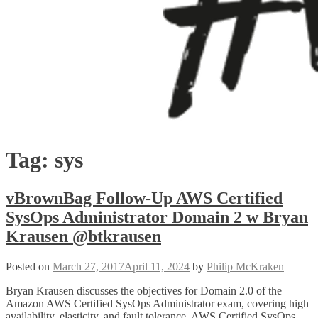
Tag:
sys
vBrownBag Follow-Up AWS Certified
SysOps Administrator Domain 2 w Bryan
Krausen @btkrausen
Posted on
March 27, 2017
April 11, 2024
by
Philip McKraken
Bryan Krausen discusses the objectives for Domain 2.0 of the
Amazon AWS Certified SysOps Administrator exam, covering high
availability, elasticity, and fault tolerance. AWS Certified SysOps