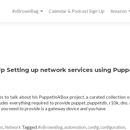
Primary
#vBrownBag
Calendar & Podcast Sign Up
Amazon
Menu
Setting up network services using Pupp
to talk about his PuppetInABox project, a curated collection o
ludes everything required to provide puppet, puppetdb, r10k, dns, 
g you need to provide is a gateway device and you have
ps
,
Network
Tagged
#vBrownBag
,
automation
,
config
,
configuration
,