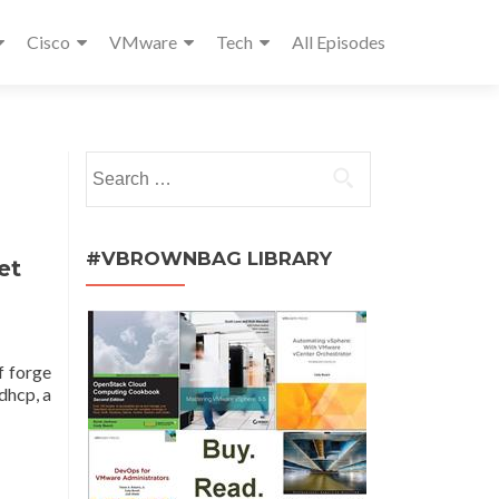
Cisco
VMware
Tech
All Episodes
Search
for:
#VBROWNBAG LIBRARY
et
f forge
dhcp, a