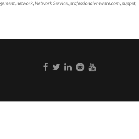
gement
,
network
,
Network Service
,
professionalvmware.com
,
puppet
,
Facebook
Twitter
Linkedin
Reddit
Youtube
link
link
link
link
link