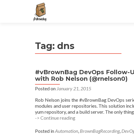
S
k
i
p
t
Tag:
dns
o
c
o
n
#vBrownBag DevOps Follow-Up 
t
with Rob Nelson (@rnelson0)
e
n
Posted on
January 21, 2015
t
Rob Nelson joins the #vBrownBag DevOps series 
modules and user repositories. This solution inc
yum repository, and a build server. The only thin
#vBrownBag
-> Continue reading
DevOps
Follow-
Posted in
Automation
,
BrownBagRecording
,
DevO