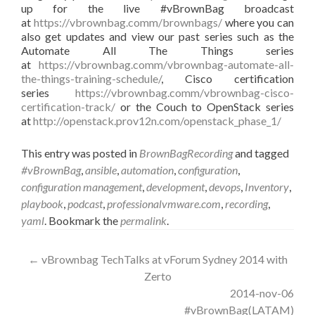
up for the live #vBrownBag broadcast
at
https://vbrownbag.comm/brownbags/
where you can
also get updates and view our past series such as the
Automate All The Things series
at
https://vbrownbag.comm/vbrownbag-automate-all-
the-things-training-schedule/
, Cisco certification
series
https://vbrownbag.comm/vbrownbag-cisco-
certification-track/
or the Couch to OpenStack series
at
http://openstack.prov12n.com/openstack_phase_1/
This entry was posted in
BrownBagRecording
and tagged
#vBrownBag
,
ansible
,
automation
,
configuration
,
configuration management
,
development
,
devops
,
Inventory
,
playbook
,
podcast
,
professionalvmware.com
,
recording
,
yaml
. Bookmark the
permalink
.
Post
←
vBrownbag TechTalks at vForum Sydney 2014 with
Zerto
navigation
2014-nov-06
#vBrownBag(LATAM)