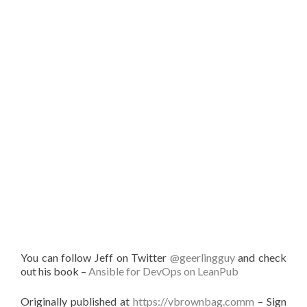
You can follow Jeff on Twitter
@geerlingguy
and check
out his book –
Ansible for DevOps on LeanPub
Originally published at
https://vbrownbag.comm
– Sign