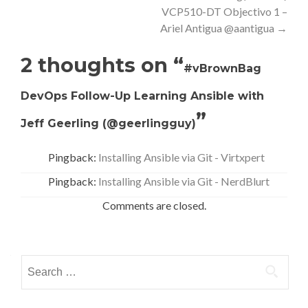
VCP510-DT Objectivo 1 –
Ariel Antigua @aantigua
→
2 thoughts on “
#vBrownBag
DevOps Follow-Up Learning Ansible with
”
Jeff Geerling (@geerlingguy)
Pingback:
Installing Ansible via Git - Virtxpert
Pingback:
Installing Ansible via Git - NerdBlurt
Comments are closed.
Search
for: