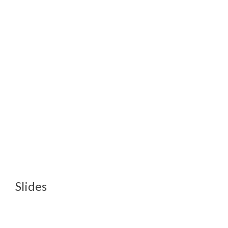
Slides