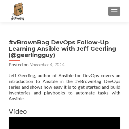
S
MENU
k
i
p
t
#vBrownBag DevOps Follow-Up
o
Learning Ansible with Jeff Geerling
c
(@geerlingguy)
o
n
Posted on
November 4, 2014
t
Jeff Geerling, author of Ansible for DevOps covers an
e
introduction to Ansible in the #vBrownBag DevOps
n
series and shows how easy it is to get started and build
t
inventories and playbooks to automate tasks with
Ansible.
Video