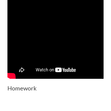
Homework