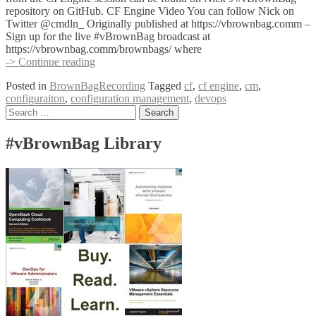
repository on GitHub. CF Engine Video You can follow Nick on
Twitter @cmdln_ Originally published at https://vbrownbag.comm –
Sign up for the live #vBrownBag broadcast at
https://vbrownbag.comm/brownbags/ where
#vBrownBag
-> Continue reading
DevOps
Posted in
BrownBagRecording
Tagged
cf
,
cf engine
,
cm
,
Follow-
configuraiton
,
configuration management
,
devops
Up
Posts
Search
CFEngine
for:
with
navigation
Nick
#vBrownBag Library
Anderson
(@cmdln_)