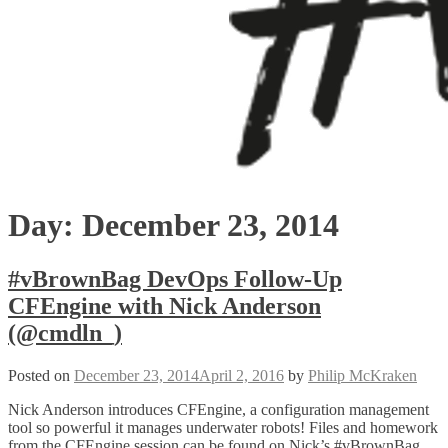
Day:
December 23, 2014
#vBrownBag DevOps Follow-Up
CFEngine with Nick Anderson
(@cmdln_)
Posted on
December 23, 2014
April 2, 2016
by
Philip McKraken
Nick Anderson introduces CFEngine, a configuration management
tool so powerful it manages underwater robots! Files and homework
from the CFEngine session can be found on Nick’s #vBrownBag