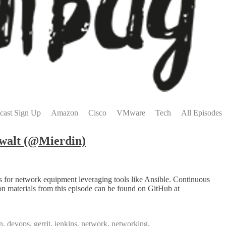
cast Sign Up
Amazon
Cisco
VMware
Tech
All Episodes
walt (@Mierdin)
s for network equipment leveraging tools like Ansible. Continuous
on materials from this episode can be found on GitHub at
n
,
devops
,
gerrit
,
jenkins
,
network
,
networking
,