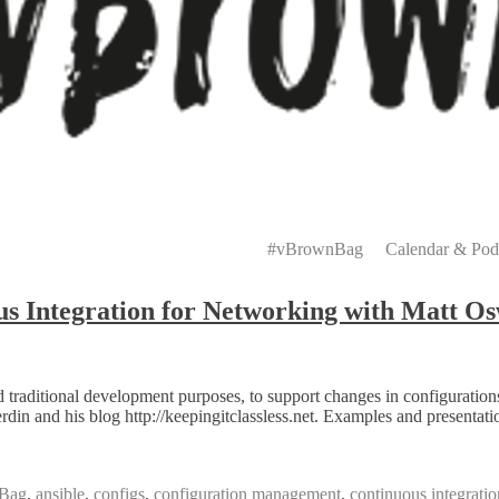
Primary
Menu
#vBrownBag
Calendar & Pod
 Integration for Networking with Matt Os
traditional development purposes, to support changes in configuration
in and his blog http://keepingitclassless.net. Examples and presentati
Bag
,
ansible
,
configs
,
configuration management
,
continuous integratio