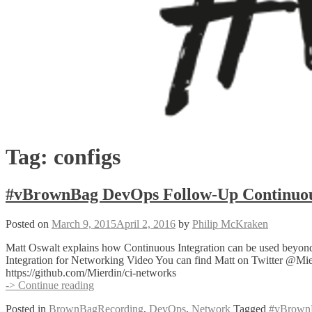
Tag:
configs
#vBrownBag DevOps Follow-Up Continuous
Posted on
March 9, 2015
April 2, 2016
by
Philip McKraken
Matt Oswalt explains how Continuous Integration can be used beyond 
Integration for Networking Video You can find Matt on Twitter @Mierd
https://github.com/Mierdin/ci-networks
#vBrownBag
-> Continue reading
DevOps
Posted in
BrownBagRecording
,
DevOps
,
Network
Tagged
#vBrown
Follow-