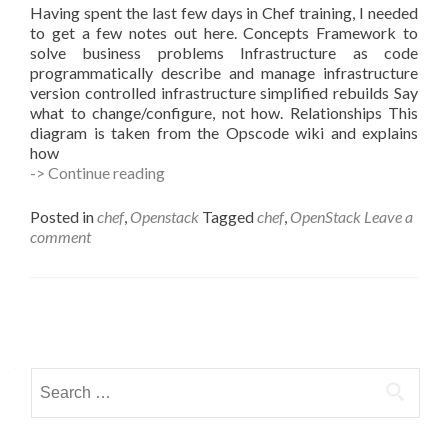
Having spent the last few days in Chef training, I needed
to get a few notes out here. Concepts Framework to
solve business problems Infrastructure as code
programmatically describe and manage infrastructure
version controlled infrastructure simplified rebuilds Say
what to change/configure, not how. Relationships This
diagram is taken from the Opscode wiki and explains
how
Learning
-> Continue reading
Chef
Posted in
chef
,
Openstack
Tagged
chef
,
OpenStack
Leave a
comment
Posts
navigation
Search
for: