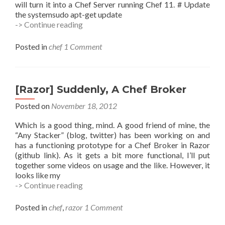
will turn it into a Chef Server running Chef 11. # Update
the systemsudo apt-get update
Installing
-> Continue reading
Chef
Server
Posted in
chef
1 Comment
(Updated)
[Razor] Suddenly, A Chef Broker
Posted on
November 18, 2012
Which is a good thing, mind. A good friend of mine, the
“Any Stacker” (blog, twitter) has been working on and
has a functioning prototype for a Chef Broker in Razor
(github link). As it gets a bit more functional, I’ll put
together some videos on usage and the like. However, it
looks like my
[Razor]
-> Continue reading
Suddenly,
A
Posted in
chef
,
razor
1 Comment
Chef
Broker