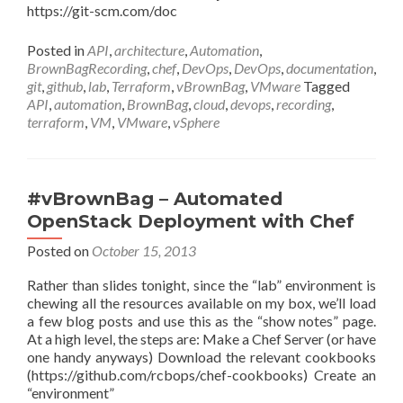
https://git-scm.com/doc
Posted in
API
,
architecture
,
Automation
,
BrownBagRecording
,
chef
,
DevOps
,
DevOps
,
documentation
,
git
,
github
,
lab
,
Terraform
,
vBrownBag
,
VMware
Tagged
API
,
automation
,
BrownBag
,
cloud
,
devops
,
recording
,
terraform
,
VM
,
VMware
,
vSphere
#vBrownBag – Automated
OpenStack Deployment with Chef
Posted on
October 15, 2013
Rather than slides tonight, since the “lab” environment is
chewing all the resources available on my box, we’ll load
a few blog posts and use this as the “show notes” page.
At a high level, the steps are: Make a Chef Server (or have
one handy anyways) Download the relevant cookbooks
(https://github.com/rcbops/chef-cookbooks) Create an
“environment”