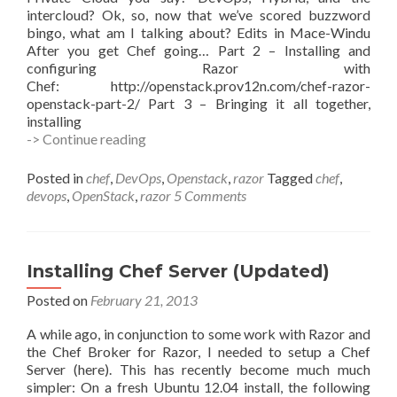
intercloud? Ok, so, now that we’ve scored buzzword
bingo, what am I talking about? Edits in Mace-Windu
After you get Chef going… Part 2 – Installing and
configuring Razor with
Chef: http://openstack.prov12n.com/chef-razor-
openstack-part-2/ Part 3 – Bringing it all together,
installing
Chef,
-> Continue reading
Razor,
OpenStack
Posted in
chef
,
DevOps
,
Openstack
,
razor
Tagged
chef
,
–
devops
,
OpenStack
,
razor
5 Comments
Part
1
Installing Chef Server (Updated)
Posted on
February 21, 2013
A while ago, in conjunction to some work with Razor and
the Chef Broker for Razor, I needed to setup a Chef
Server (here). This has recently become much much
simpler: On a fresh Ubuntu 12.04 install, the following