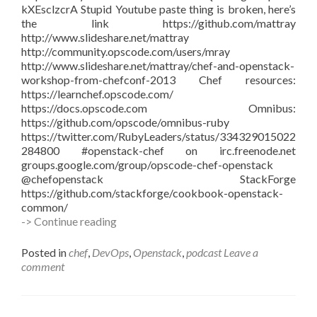
kXEsclzcrA Stupid Youtube paste thing is broken, here’s
the link https://github.com/mattray
http://www.slideshare.net/mattray
http://community.opscode.com/users/mray
http://www.slideshare.net/mattray/chef-and-openstack-
workshop-from-chefconf-2013 Chef resources:
https://learnchef.opscode.com/
https://docs.opscode.com Omnibus:
https://github.com/opscode/omnibus-ruby
https://twitter.com/RubyLeaders/status/334329015022
284800 #openstack-chef on irc.freenode.net
groups.google.com/group/opscode-chef-openstack
@chefopenstack StackForge
https://github.com/stackforge/cookbook-openstack-
common/
#vBrownBag
-> Continue reading
–
Chef
Posted in
chef
,
DevOps
,
Openstack
,
podcast
Leave a
&
comment
OpenStack