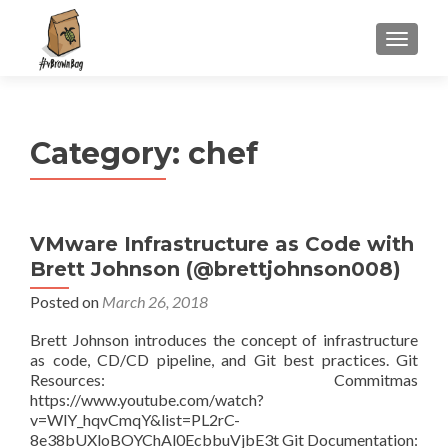
S
MENU
k
i
p
t
Category:
chef
o
c
o
n
VMware Infrastructure as Code with
t
Brett Johnson (@brettjohnson008)
e
n
Posted on
March 26, 2018
t
Brett Johnson introduces the concept of infrastructure
as code, CD/CD pipeline, and Git best practices. Git
Resources: Commitmas
https://www.youtube.com/watch?
v=WlY_hqvCmqY&list=PL2rC-
8e38bUXloBOYChAl0EcbbuVjbE3t Git Documentation: