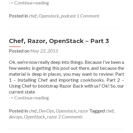
#vBrownBag
-> Continue reading
–
Automated
Posted in
chef
,
Openstack
,
podcast
1 Comment
OpenStack
Deployment
with
Chef
Chef, Razor, OpenStack – Part 3
Posted on
May 22, 2013
Ok, we’re now really deep into things. Because I’ve been a
few weeks in getting this post out there, and because the
material is deep in places, you may want to review: Part
1 – Installing Chef and importing cookbooks. Part 2 –
Using Chef to bootstrap Razor Back with us? Ok! So, our
current state
Chef,
-> Continue reading
Razor,
OpenStack
Posted in
chef
,
DevOps
,
Openstack
,
razor
Tagged
chef
,
–
devops
,
OpenStack
,
razor
2 Comments
Part
3