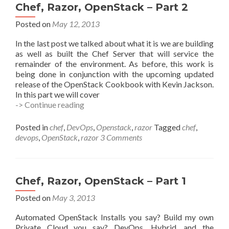
Chef, Razor, OpenStack – Part 2
Posted on
May 12, 2013
In the last post we talked about what it is we are building
as well as built the Chef Server that will service the
remainder of the environment. As before, this work is
being done in conjunction with the upcoming updated
release of the OpenStack Cookbook with Kevin Jackson.
In this part we will cover
Chef,
-> Continue reading
Razor,
OpenStack
Posted in
chef
,
DevOps
,
Openstack
,
razor
Tagged
chef
,
–
devops
,
OpenStack
,
razor
3 Comments
Part
2
Chef, Razor, OpenStack – Part 1
Posted on
May 3, 2013
Automated OpenStack Installs you say? Build my own
Private Cloud you say? DevOps, Hybrid, and the