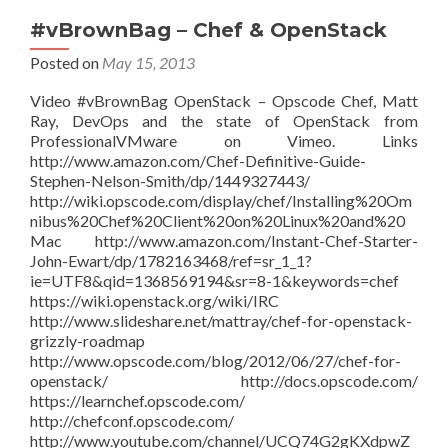
#vBrownBag – Chef & OpenStack
Posted on
May 15, 2013
Video #vBrownBag OpenStack – Opscode Chef, Matt
Ray, DevOps and the state of OpenStack from
ProfessionalVMware on Vimeo. Links
http://www.amazon.com/Chef-Definitive-Guide-
Stephen-Nelson-Smith/dp/1449327443/
http://wiki.opscode.com/display/chef/Installing%20Om
nibus%20Chef%20Client%20on%20Linux%20and%20
Mac http://www.amazon.com/Instant-Chef-Starter-
John-Ewart/dp/1782163468/ref=sr_1_1?
ie=UTF8&qid=1368569194&sr=8-1&keywords=chef
https://wiki.openstack.org/wiki/IRC
http://www.slideshare.net/mattray/chef-for-openstack-
grizzly-roadmap
http://www.opscode.com/blog/2012/06/27/chef-for-
openstack/ http://docs.opscode.com/
https://learnchef.opscode.com/
http://chefconf.opscode.com/
http://www.youtube.com/channel/UCQ74G2gKXdpwZ