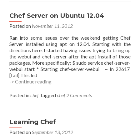
Chef Server on Ubuntu 12.04
Posted on
November 11, 2012
Ran into some issues over the weekend getting Chef
Server installed using apt on 12.04. Starting with the
directions here. I started having issues trying to bring up
the webui and chef-server after the apt install of those
packages. More specifically: $ sudo service chef-server-
webui start * Starting chef-server-webui ~ In 22617
[fail] This led
Chef
-> Continue reading
Server
on
Posted in
chef
Tagged
chef
2 Comments
Ubuntu
12.04
Learning Chef
Posted on
September 13, 2012