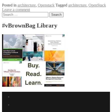
Posted in
architecture
,
Openstack
Tagged
architecture
,
OpenStack
Leave a comment
Posts
Search
for:
navigation
#vBrownBag Library
Facebook
link
Twitter
link
Linkedin