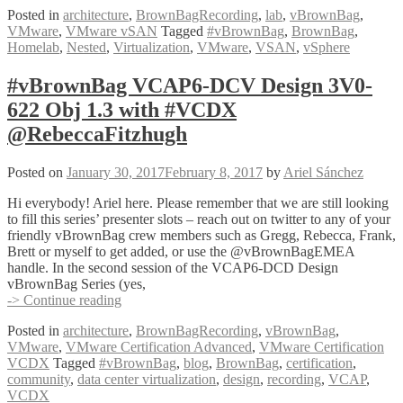
Posted in
architecture
,
BrownBagRecording
,
lab
,
vBrownBag
,
VMware
,
VMware vSAN
Tagged
#vBrownBag
,
BrownBag
,
Homelab
,
Nested
,
Virtualization
,
VMware
,
VSAN
,
vSphere
#vBrownBag VCAP6-DCV Design 3V0-
622 Obj 1.3 with #VCDX
@RebeccaFitzhugh
Posted on
January 30, 2017
February 8, 2017
by
Ariel Sánchez
Hi everybody! Ariel here. Please remember that we are still looking
to fill this series’ presenter slots – reach out on twitter to any of your
friendly vBrownBag crew members such as Gregg, Rebecca, Frank,
Brett or myself to get added, or use the @vBrownBagEMEA
handle. In the second session of the VCAP6-DCD Design
vBrownBag Series (yes,
#vBrownBag
-> Continue reading
VCAP6-
Posted in
architecture
,
BrownBagRecording
,
vBrownBag
,
DCV
VMware
,
VMware Certification Advanced
,
VMware Certification
Design
VCDX
Tagged
#vBrownBag
,
blog
,
BrownBag
,
certification
,
3V0-
community
,
data center virtualization
,
design
,
recording
,
VCAP
,
622
VCDX
Obj