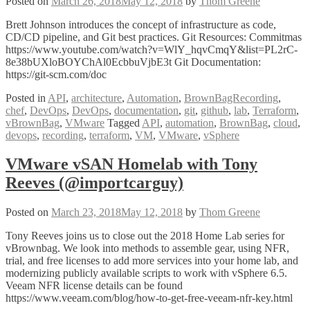
Posted on
March 26, 2018
May 12, 2018
by
Thom Greene
Lutz
@lutz_cooper
Brett Johnson introduces the concept of infrastructure as code,
CD/CD pipeline, and Git best practices. Git Resources: Commitmas
https://www.youtube.com/watch?v=WlY_hqvCmqY&list=PL2rC-
8e38bUXloBOYChAl0EcbbuVjbE3t Git Documentation:
https://git-scm.com/doc
Posted in
API
,
architecture
,
Automation
,
BrownBagRecording
,
chef
,
DevOps
,
DevOps
,
documentation
,
git
,
github
,
lab
,
Terraform
,
vBrownBag
,
VMware
Tagged
API
,
automation
,
BrownBag
,
cloud
,
devops
,
recording
,
terraform
,
VM
,
VMware
,
vSphere
VMware vSAN Homelab with Tony
Reeves (@importcarguy)
Posted on
March 23, 2018
May 12, 2018
by
Thom Greene
Tony Reeves joins us to close out the 2018 Home Lab series for
vBrownbag. We look into methods to assemble gear, using NFR,
trial, and free licenses to add more services into your home lab, and
modernizing publicly available scripts to work with vSphere 6.5.
Veeam NFR license details can be found
https://www.veeam.com/blog/how-to-get-free-veeam-nfr-key.html