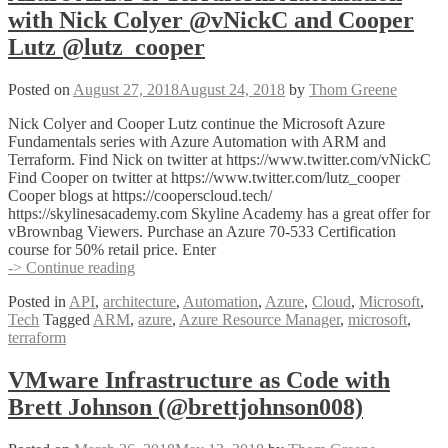
with Nick Colyer @vNickC and Cooper
Lutz @lutz_cooper
Posted on
August 27, 2018
August 24, 2018
by
Thom Greene
Nick Colyer and Cooper Lutz continue the Microsoft Azure
Fundamentals series with Azure Automation with ARM and
Terraform. Find Nick on twitter at https://www.twitter.com/vNickC
Find Cooper on twitter at https://www.twitter.com/lutz_cooper
Cooper blogs at https://cooperscloud.tech/
https://skylinesacademy.com Skyline Academy has a great offer for
vBrownbag Viewers. Purchase an Azure 70-533 Certification
course for 50% retail price. Enter
Azure
-> Continue reading
ARM
Posted in
API
,
architecture
,
Automation
,
Azure
,
Cloud
,
Microsoft
,
&
Tech
Tagged
ARM
,
azure
,
Azure Resource Manager
,
microsoft
,
Terraform
terraform
Automation
with
Nick
VMware Infrastructure as Code with
Colyer
Brett Johnson (@brettjohnson008)
@vNickC
and
Cooper