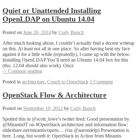
1.3
with
Quiet or Unattended Installing
#VCDX
OpenLDAP on Ubuntu 14.04
@RebeccaFitzhugh
Posted on
June 20, 2014
by
Cody Bunch
After much looking about, I couldn’t actually find a decent writeup
on this. At least not all in one place. So after having beat my face
against it for a little while (repeatedly), I came up with the below.
Installing OpenLDAP You’ll need an Ubuntu 14.04 box for this
(tho, 12.04 should also work). Once
Quiet
-> Continue reading
or
Posted in
architecture
,
Couch to OpenStack
1 Comment
Unattended
Installing
OpenLDAP
OpenStack Flow & Architecture
on
Ubuntu
Posted on
September 10, 2012
by
Cody Bunch
14.04
Spotted this in @scott_lowe’s twitter feed: Good presentation by
@MirantisIT on #OpenStack architecture and information flow:
slideshare.net/mirantis/opens… (via @aarondelp) Presentation is
here. Long, but worth it: OpenStack in Action from Mirantis