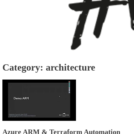
Category:
architecture
Azure ARM & Terraform Automation