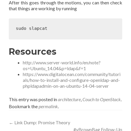
After this goes through the motions, you can then check
that things are working by running
Resources
http://www.server-world.info/en/note?
os=Ubuntu_14.04&p=ldap&f=1
https://www.digitalocean.com/community/tutori
als/how-to-install-and-configure-openldap-and-
phpldapadmin-on-an-ubuntu-14-04-server
This entry was posted in
architecture
,
Couch to OpenStack
.
Bookmark the
permalink
.
Post
←
Link Dump: Promise Theory
#vBrownBag Follow-Up