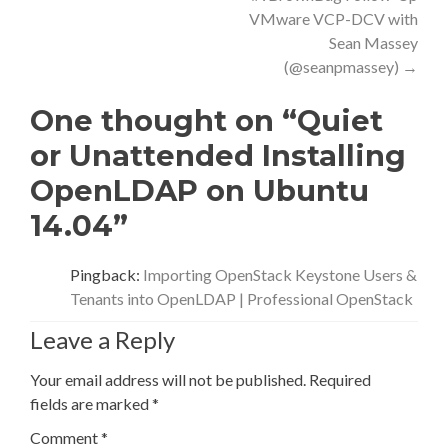
navigation
VMware VCP-DCV with
Sean Massey
(@seanpmassey)
→
One thought on “Quiet
or Unattended Installing
OpenLDAP on Ubuntu
14.04”
Pingback:
Importing OpenStack Keystone Users &
Tenants into OpenLDAP | Professional OpenStack
Leave a Reply
Your email address will not be published.
Required
fields are marked
*
Comment
*