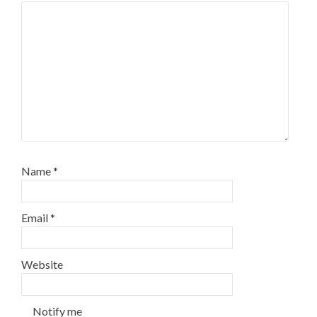
Name
*
Email
*
Website
Notify me