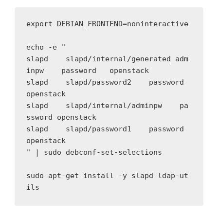
export DEBIAN_FRONTEND=noninteractive

echo -e " 

slapd    slapd/internal/generated_adm
inpw    password   openstack

slapd    slapd/password2    password    
openstack

slapd    slapd/internal/adminpw    pa
ssword openstack

slapd    slapd/password1    password    
openstack

" | sudo debconf-set-selections

sudo apt-get install -y slapd ldap-ut