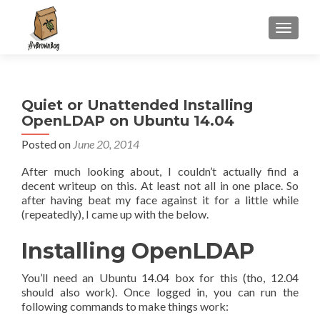
S
MENU
k
i
p
t
Quiet or Unattended Installing
o
OpenLDAP on Ubuntu 14.04
c
o
Posted on
June 20, 2014
n
After much looking about, I couldn’t actually find a
t
decent writeup on this. At least not all in one place. So
e
after having beat my face against it for a little while
n
(repeatedly), I came up with the below.
t
Installing OpenLDAP
You’ll need an Ubuntu 14.04 box for this (tho, 12.04
should also work). Once logged in, you can run the
following commands to make things work: