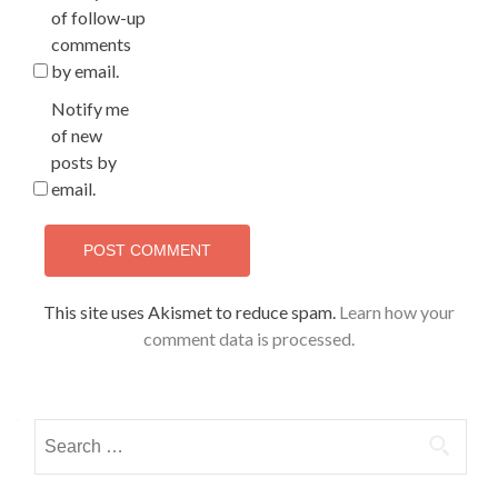
of follow-up
comments
by email.
Notify me
of new
posts by
email.
This site uses Akismet to reduce spam.
Learn how your
comment data is processed.
Search
for: