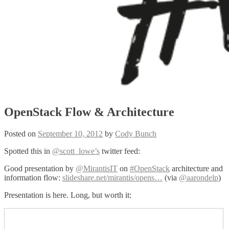
OpenStack Flow & Architecture
Posted on
September 10, 2012
by
Cody Bunch
Spotted this in
@scott_lowe’s
twitter feed:
Good presentation by
@MirantisIT
on
#OpenStack
architecture and
information flow:
slideshare.net/mirantis/opens…
(via
@aarondelp
)
Presentation is here. Long, but worth it: