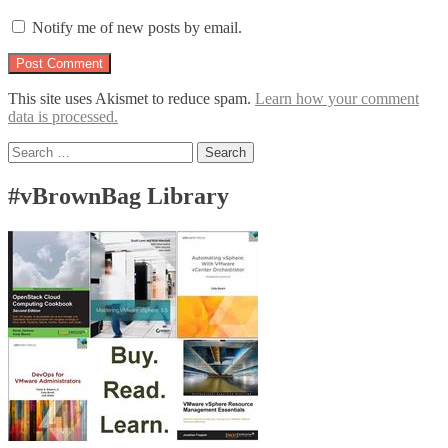
Notify me of new posts by email.
This site uses Akismet to reduce spam.
Learn how your comment
data is processed.
Search
for:
#vBrownBag Library