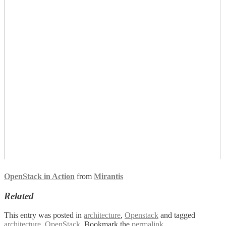
OpenStack in Action
from
Mirantis
Related
This entry was posted in
architecture
,
Openstack
and tagged
architecture
,
OpenStack
. Bookmark the
permalink
.