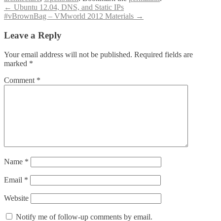
Post
←
Ubuntu 12.04, DNS, and Static IPs
#vBrownBag – VMworld 2012 Materials
→
navigation
Leave a Reply
Your email address will not be published.
Required fields are
marked
*
Comment
*
Name
*
Email
*
Website
Notify me of follow-up comments by email.