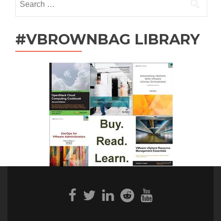
for:
#VBROWNBAG LIBRARY
Facebook
Twitter
Linkedin
Reddit
Youtube
link
link
link
link
link