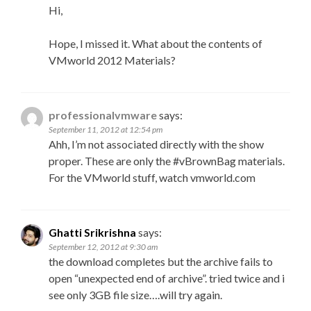
Hi,
Hope, I missed it. What about the contents of
VMworld 2012 Materials?
professionalvmware
says:
September 11, 2012 at 12:54 pm
Ahh, I’m not associated directly with the show
proper. These are only the #vBrownBag materials.
For the VMworld stuff, watch vmworld.com
Ghatti Srikrishna
says:
September 12, 2012 at 9:30 am
the download completes but the archive fails to
open “unexpected end of archive”. tried twice and i
see only 3GB file size….will try again.