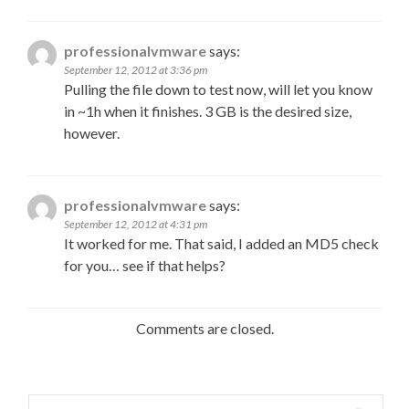
professionalvmware
says:
September 12, 2012 at 3:36 pm
Pulling the file down to test now, will let you know
in ~1h when it finishes. 3 GB is the desired size,
however.
professionalvmware
says:
September 12, 2012 at 4:31 pm
It worked for me. That said, I added an MD5 check
for you… see if that helps?
Comments are closed.
Search