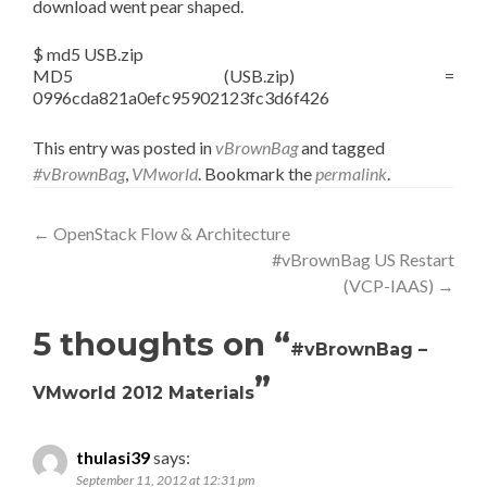
download went pear shaped.
$ md5 USB.zip
MD5 (USB.zip) =
0996cda821a0efc95902123fc3d6f426
This entry was posted in
vBrownBag
and tagged
#vBrownBag
,
VMworld
. Bookmark the
permalink
.
Post
←
OpenStack Flow & Architecture
#vBrownBag US Restart
navigation
(VCP-IAAS)
→
5 thoughts on “
#vBrownBag –
”
VMworld 2012 Materials
thulasi39
says:
September 11, 2012 at 12:31 pm