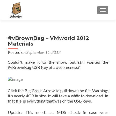
S
MENU
k
i
p
t
#vBrownBag – VMworld 2012
o
Materials
c
o
Posted on
September 11, 2012
n
Couldn’t make it to the show, but still wanted the
t
#vBrownBag USB Key of awesomeness?
e
n
t
Click the Big Green Arrow to pull down the file. Warning:
it’s nearly 4GB in size. It will take a
while
to download. In
that file, is everything that was on the USB keys.
Update: This needs an MD5 check in case your