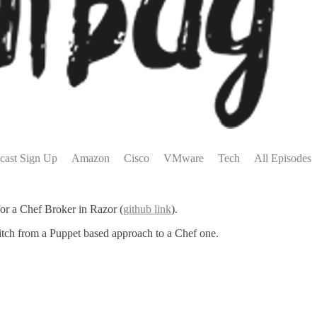
cast Sign Up
Amazon
Cisco
VMware
Tech
All Episodes
for a Chef Broker in Razor (
github link
).
witch from a Puppet based approach to a Chef one.