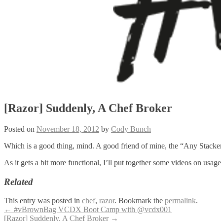
[Razor] Suddenly, A Chef Broker
Posted on
November 18, 2012
by
Cody Bunch
Which is a good thing, mind. A good friend of mine, the “Any Stacker
As it gets a bit more functional, I’ll put together some videos on us
Related
This entry was posted in
chef
,
razor
. Bookmark the
permalink
.
Post
←
#vBrownBag VCDX Boot Camp with @vcdx001
[Razor] Suddenly, A Chef Broker
→