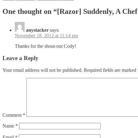
navigation
One thought on “[Razor] Suddenly, A Che
anystacker
says:
November 18, 2012 at 11:14 pm
Thanks for the shout-out Cody!
Leave a Reply
Your email address will not be published.
Required fields are marked
Comment
*
Name
*
Email
*