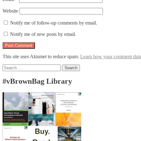
Website
Notify me of follow-up comments by email.
Notify me of new posts by email.
This site uses Akismet to reduce spam.
Learn how your comment data 
Search
for:
#vBrownBag Library