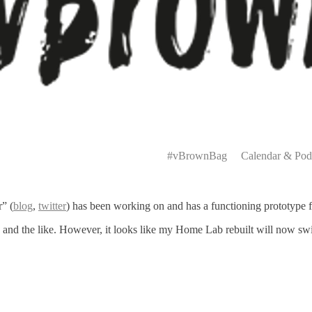
Primary
Menu
#vBrownBag
Calendar & Pod
” (
blog
,
twitter
) has been working on and has a functioning prototype 
age and the like. However, it looks like my Home Lab rebuilt will now s