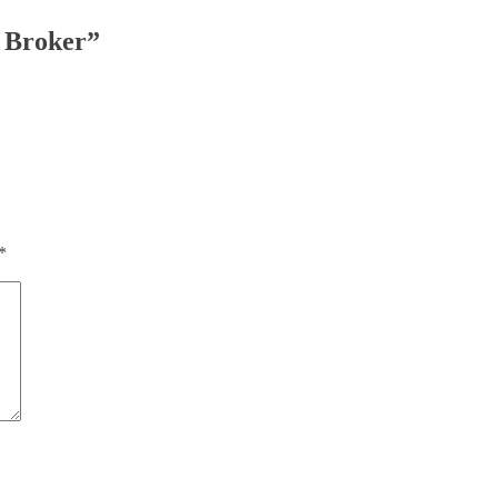
f Broker”
*