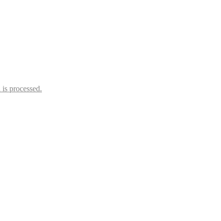
is processed.