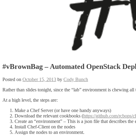
#vBrownBag – Automated OpenStack Depl
Posted on
October 15, 2013
by
Cody Bunch
Rather than slides tonight, since the “lab” environment is chewing all
At a high level, the steps are:
Make a Chef Server (or have one handy anyways)
Download the relevant cookbooks (
https://github.com/rcbops/
Create an “environment” – This is a json file that describes th
Install Chef-Client on the nodes
Assign the nodes to an environment.