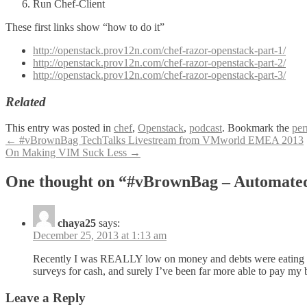
Run Chef-Client
These first links show “how to do it”
http://openstack.prov12n.com/chef-razor-openstack-part-1/
http://openstack.prov12n.com/chef-razor-openstack-part-2/
http://openstack.prov12n.com/chef-razor-openstack-part-3/
Related
This entry was posted in
chef
,
Openstack
,
podcast
. Bookmark the
per
Post
←
#vBrownBag TechTalks Livestream from VMworld EMEA 2013
On Making VIM Suck Less
→
navigation
One thought on “#vBrownBag – Automate
chaya25
says:
December 25, 2013 at 1:13 am
Recently I was REALLY low on money and debts were eating me 
surveys for cash, and surely I’ve been far more able to pay my bi
Leave a Reply