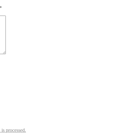
*
is processed.