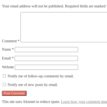
Your email address will not be published.
Required fields are marked
Comment
*
Name
*
Email
*
Website
Notify me of follow-up comments by email.
Notify me of new posts by email.
This site uses Akismet to reduce spam.
Learn how your comment data 