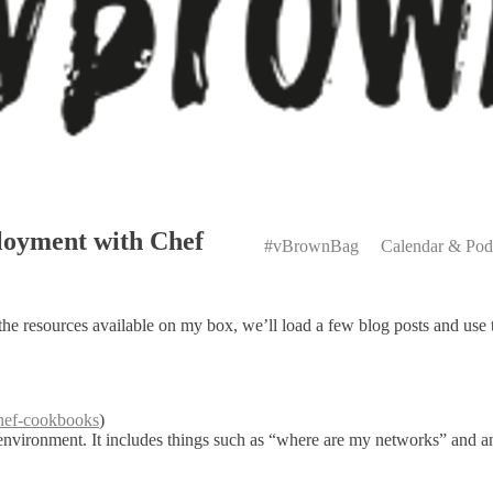
Primary
oyment with Chef
Menu
#vBrownBag
Calendar & Pod
 the resources available on my box, we’ll load a few blog posts and use 
chef-cookbooks
)
e environment. It includes things such as “where are my networks” and 