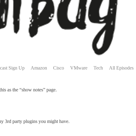
cast Sign Up
Amazon
Cisco
VMware
Tech
All Episodes
this as the “show notes” page.
any 3rd party plugins you might have.