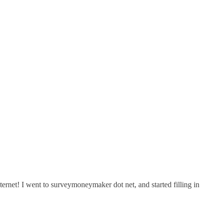
et! I went to surveymoneymaker dot net, and started filling in