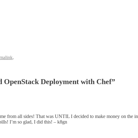
malink
.
d OpenStack Deployment with Chef”
from all sides! That was UNTIL I decided to make money on the intern
lls! I’m so glad, I did this! – k8gn