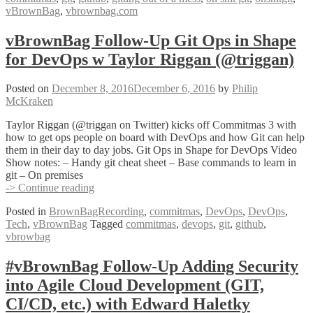
vBrownBag
,
vbrownbag.com
Out
of
a
vBrownBag Follow-Up Git Ops in Shape
Mess
for DevOps w Taylor Riggan (@triggan)
with
Katie
Sylor-
Posted on
December 8, 2016
December 6, 2016
by
Philip
Miller
McKraken
(@ksylor)
Taylor Riggan (@triggan on Twitter) kicks off Commitmas 3 with
how to get ops people on board with DevOps and how Git can help
them in their day to day jobs. Git Ops in Shape for DevOps Video
Show notes: – Handy git cheat sheet – Base commands to learn in
git – On premises
vBrownBag
-> Continue reading
Follow-
Posted in
BrownBagRecording
,
commitmas
,
DevOps
,
DevOps
,
Up
Tech
,
vBrownBag
Tagged
commitmas
,
devops
,
git
,
github
,
Git
vbrowbag
Ops
in
Shape
#vBrownBag Follow-Up Adding Security
for
into Agile Cloud Development (GIT,
DevOps
w
CI/CD, etc.) with Edward Haletky
Taylor