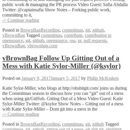
public work & managing the PR process Video Guest: Safia Abdalla
Twitter: @captainsafia Show Notes – Forking public work,
committing to it,
vBrownBag
-> Continue reading
Follow-
Posted in
BrownBagRecording
,
commitmas
,
git
,
github
,
Up
vBrownBag
Tagged
commitmas
,
contribute
,
contributing to
Forking
opensource
,
git
,
github
,
opensource
,
oss
,
pr
,
pull requests
,
public
vBrownBag
,
vbrownbag.com
work
&
managing
vBrownBag Follow Up Gitting Out of a
the
Mess with Katie Sylor-Miller (@ksylor)
PR
process
w
Posted on
January 9, 2017
January 5, 2017
by
Philip McKraken
Safia
Abdalla
Katie Sylor-Miller, who blogs at http://ohshitgit.com/ joins us during
@captainsafia
the Commitmas season to discuss how you can “git” out of a mess
when using git/GitHub. Gitting Out of a Mess Video Guest: Katie
Sylor-Miller Twitter: @ksylor Show Notes – Gitting out of a mess
with Katie Sylor-Miller – Dont git into a mess in the
vBrownBag
-> Continue reading
Follow
Posted in
BrownBagRecording
,
commitmas
,
git
,
github
Tagged
Up
commitmas
,
git
,
github
,
gitting out of a mess
,
oh shit git
,
ohshitgit
,
Gitting