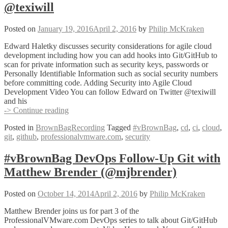
@texiwill
Riggan
(@triggan)
Posted on
January 19, 2016
April 2, 2016
by
Philip McKraken
Edward Haletky discusses security considerations for agile cloud
development including how you can add hooks into Git/GitHub to
scan for private information such as security keys, passwords or
Personally Identifiable Information such as social security numbers
before committing code. Adding Security into Agile Cloud
Development Video You can follow Edward on Twitter @texiwill
and his
#vBrownBag
-> Continue reading
Follow-
Posted in
BrownBagRecording
Tagged
#vBrownBag
,
cd
,
ci
,
cloud
,
Up
git
,
github
,
professionalvmware.com
,
security
Adding
Security
into
#vBrownBag DevOps Follow-Up Git with
Agile
Matthew Brender (@mjbrender)
Cloud
Development
(GIT,
Posted on
October 14, 2014
April 2, 2016
by
Philip McKraken
CI/CD,
etc.)
Matthew Brender joins us for part 3 of the
with
ProfessionalVMware.com DevOps series to talk about Git/GitHub