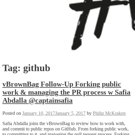
Tag:
github
vBrownBag Follow-Up Forking public
work & managing the PR process w Safia
Abdalla @captainsafia
Posted on
January 10, 2017
January 5, 2017
by
Philip McKraken
Safia Abdalla joins the vBrownBag to review how to work with,
and commit to public repos on GitHub. From forking public work,
to committing to it, and managing the pull request process. Forking