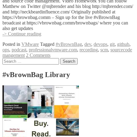
Edward
and source code management. Video Homework You can follow
Haletky
Matthew on Twitter @mjbrender and his blog http://mjbrender.com/
@texiwill
and http://neckbeardinfluence.com/ Originally published at
https://vbrownbag.comm – Sign up for the live #vBrownBag
broadcast at https://vbrownbag.comm/brownbags/ where you can
also get updates
#vBrownBag
-> Continue reading
DevOps
Posted in
VMware
Tagged
#vBrownBag
,
dev
,
devops
,
git
,
github
,
Follow-
ops
,
podcast
,
professionalvmware.com
,
recording
,
scm
,
sourcecode
Up
mangement
2 Comments
Git
Posts
Search
with
for:
Matthew
navigation
Brender
#vBrownBag Library
(@mjbrender)