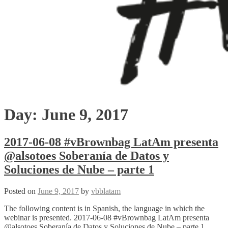
Day:
June 9, 2017
2017-06-08 #vBrownbag LatAm presenta
@alsotoes Soberanía de Datos y
Soluciones de Nube – parte 1
Posted on
June 9, 2017
by
vbblatam
The following content is in Spanish, the language in which the
webinar is presented. 2017-06-08 #vBrownbag LatAm presenta
@alsotoes Soberanía de Datos y Soluciones de Nube – parte 1