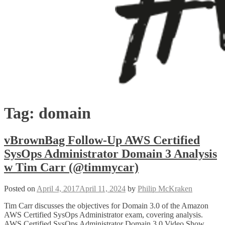
Tag:
domain
vBrownBag Follow-Up AWS Certified
SysOps Administrator Domain 3 Analysis
w Tim Carr (@timmycar)
Posted on
April 4, 2017
April 11, 2024
by
Philip McKraken
Tim Carr discusses the objectives for Domain 3.0 of the Amazon
AWS Certified SysOps Administrator exam, covering analysis.
AWS Certified SysOps Administrator Domain 3.0 Video Show