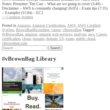
Notes: Presenter: Tim Carr – What are we going to cover (3:49) –
Disclaimer – AWS is constantly changing! (6:05) – Exam tips (7:35)
– Examples (11:04) – EC2
vBrownBag
-> Continue reading
Follow-
Posted in
Amazon
,
Amazon Certification
,
AWS
,
AWS Certified
Up
SysOps
,
BrownBagRecording
,
career
,
vBrownBag
Tagged
AWS
#vBrownBag
,
amazon
,
amazon web services
,
analysis
,
aws
,
Career
,
Certified
certification
,
cloud
,
domain
,
domain 3.0
,
exam
,
public cloud
,
SysOps
vbrownbag.com
Administrator
Posts
Search
Domain
for:
3
navigation
Analysis
#vBrownBag Library
w
Tim
Carr
(@timmycar)