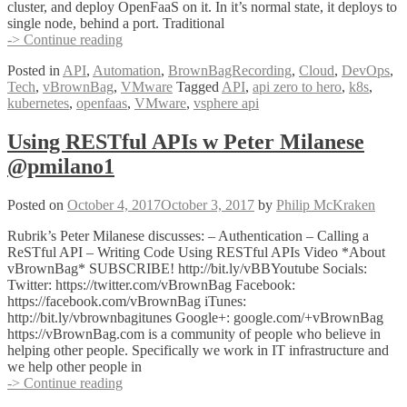
cluster, and deploy OpenFaaS on it. In it’s normal state, it deploys to
single node, behind a port. Traditional
VMware
-> Continue reading
APIs
Posted in
API
,
Automation
,
BrownBagRecording
,
Cloud
,
DevOps
,
as
Tech
,
vBrownBag
,
VMware
Tagged
API
,
api zero to hero
,
k8s
,
a
kubernetes
,
openfaas
,
VMware
,
vsphere api
Service
using
OpenFaaS
Using RESTful APIs w Peter Milanese
and
@pmilano1
VIO
Kubernetes
w
Posted on
October 4, 2017
October 3, 2017
by
Philip McKraken
Cody
De
Rubrik’s Peter Milanese discusses: – Authentication – Calling a
Arkland
ReSTful API – Writing Code Using RESTful APIs Video *About
(@codydearkland)
vBrownBag* SUBSCRIBE! http://bit.ly/vBBYoutube Socials:
Twitter: https://twitter.com/vBrownBag Facebook:
https://facebook.com/vBrownBag iTunes:
http://bit.ly/vbrownbagitunes Google+: google.com/+vBrownBag
https://vBrownBag.com is a community of people who believe in
helping other people. Specifically we work in IT infrastructure and
we help other people in
Using
-> Continue reading
RESTful