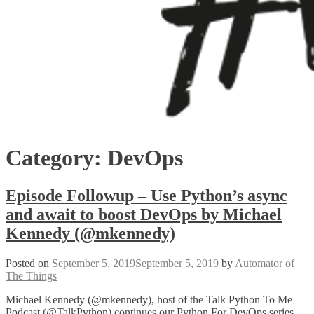
Category:
DevOps
Episode Followup – Use Python’s async
and await to boost DevOps by Michael
Kennedy (@mkennedy)
Posted on
September 5, 2019
September 5, 2019
by
Automator of
The Things
Michael Kennedy (@mkennedy), host of the Talk Python To Me
Podcast (@TalkPython) continues our Python For DevOps series