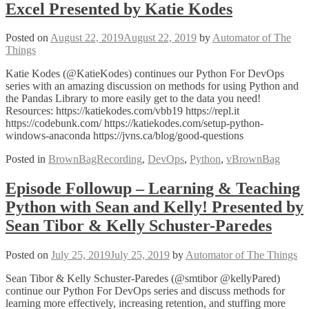
Excel Presented by Katie Kodes
Posted on
August 22, 2019
August 22, 2019
by
Automator of The
Things
Katie Kodes (@KatieKodes) continues our Python For DevOps
series with an amazing discussion on methods for using Python and
the Pandas Library to more easily get to the data you need!
Resources: https://katiekodes.com/vbb19 https://repl.it
https://codebunk.com/ https://katiekodes.com/setup-python-
windows-anaconda https://jvns.ca/blog/good-questions
Posted in
BrownBagRecording
,
DevOps
,
Python
,
vBrownBag
Episode Followup – Learning & Teaching
Python with Sean and Kelly! Presented by
Sean Tibor & Kelly Schuster-Paredes
Posted on
July 25, 2019
July 25, 2019
by
Automator of The Things
Sean Tibor & Kelly Schuster-Paredes (@smtibor @kellyPared)
continue our Python For DevOps series and discuss methods for
learning more effectively, increasing retention, and stuffing more