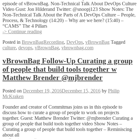
Practices!
episode of vBrownBag. Non-Technical Talk About DevOps Culture
Video Gust: Jon Hilderand Twitter: @snoopj123 Show Notes: The
Non-Technical Talk About the Parts of A DevOps Culture – People,
Process, & Technology (14:20) – Why are we here? (15:40) –
“CAMS” The 4 Pillars
vBrownBag
-> Continue reading
Follow-
Posted in
BrownBagRecording
,
DevOps
,
vBrownBag
Tagged
Up
culture
,
devops
,
vBrownBag
,
vbrownbag.com
Non-
Technical
Talk
vBrownBag Follow-Up Curating a group
About
of people that build tools together w
DevOps
Culture
Matthew Brender @mjbrender
Jon
Hildebrand
Posted on
December 19, 2016
December 15, 2016
by
Philip
(@snoopj123)
McKraken
Founder and creator of Commitmas joins us in this episode to
discuss how to curate a group of people to work on projects
together. Guest: Matthew Brender Twitter: @mjbrender Curating a
group of people that build tools together video Show Notes –
Curating a group of people that build tools together – Reminiscing
about all