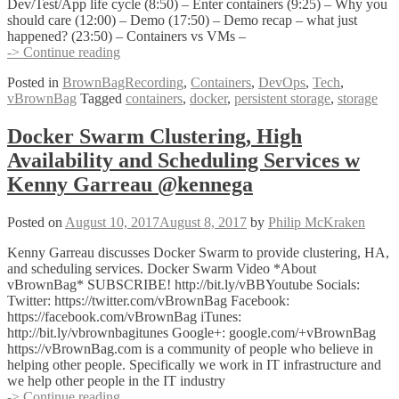
Dev/Test/App life cycle (8:50) – Enter containers (9:25) – Why you
should care (12:00) – Demo (17:50) – Demo recap – what just
happened? (23:50) – Containers vs VMs –
Containers
-> Continue reading
and
Posted in
BrownBagRecording
,
Containers
,
DevOps
,
Tech
,
Persistence
vBrownBag
Tagged
containers
,
docker
,
persistent storage
,
storage
with
Kendrick
Coleman
Docker Swarm Clustering, High
@kendrickcoleman
Availability and Scheduling Services w
Kenny Garreau @kennega
Posted on
August 10, 2017
August 8, 2017
by
Philip McKraken
Kenny Garreau discusses Docker Swarm to provide clustering, HA,
and scheduling services. Docker Swarm Video *About
vBrownBag* SUBSCRIBE! http://bit.ly/vBBYoutube Socials:
Twitter: https://twitter.com/vBrownBag Facebook:
https://facebook.com/vBrownBag iTunes:
http://bit.ly/vbrownbagitunes Google+: google.com/+vBrownBag
https://vBrownBag.com is a community of people who believe in
helping other people. Specifically we work in IT infrastructure and
we help other people in the IT industry
Docker
-> Continue reading