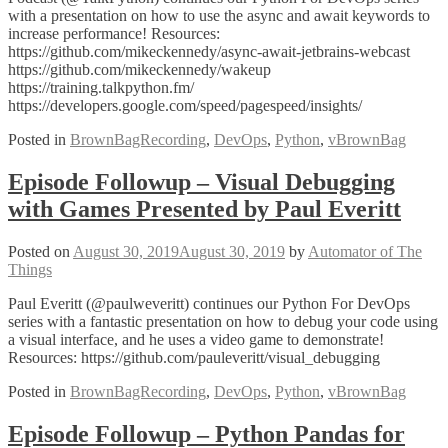
with a presentation on how to use the async and await keywords to
increase performance! Resources:
https://github.com/mikeckennedy/async-await-jetbrains-webcast
https://github.com/mikeckennedy/wakeup
https://training.talkpython.fm/
https://developers.google.com/speed/pagespeed/insights/
Posted in
BrownBagRecording
,
DevOps
,
Python
,
vBrownBag
Episode Followup – Visual Debugging
with Games Presented by Paul Everitt
Posted on
August 30, 2019
August 30, 2019
by
Automator of The
Things
Paul Everitt (@paulweveritt) continues our Python For DevOps
series with a fantastic presentation on how to debug your code using
a visual interface, and he uses a video game to demonstrate!
Resources: https://github.com/pauleveritt/visual_debugging
Posted in
BrownBagRecording
,
DevOps
,
Python
,
vBrownBag
Episode Followup – Python Pandas for