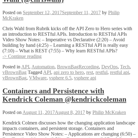
#PGHLittleHack
Posted on
September 12, 2017
September 11, 2017
by
Philip
McKraken
Chris Wahl from Rubrik kicks off the API Zero to Hero series with
an introduction to RESTful APIs. Introduction to RESTful APIs
Video Show Notes: – Imperative vs Declarative (2:20) – Avoid
building by hand (4:25) – Learning a RESTful API is really easy
(7:10) – What is REST (7:55) – Why learn RESTful APIs?
Introduction
-> Continue reading
to
Posted in
API
,
Automation
,
BrownBagRecording
,
DevOps
,
Tech
,
RESTful
vBrownBag
Tagged
API
,
api zero to hero
,
rest
,
restful
,
restful api
,
APIs
vBrownBag
,
VMware
,
vsphere 6.5
,
vsphere api
with
Chris
Wahl
Containers and Persistence with
(@chriswahl)
Kendrick Coleman @kendrickcoleman
Posted on
August 11, 2017
August 8, 2017
by
Philip McKraken
Kendrick Colmen discusses how the changing application landscape
impacts containers, and persistent storage. Containers and
Persistence Video Show Notes: – Applications are changing (6:50) –