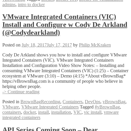
admins
,
intro to docker
with
Kenny
Garreau
VMware Integrated Containers (VIC)
@kennega
Install and Configure w Cody De Arkland
(@Codydearkland)
Posted on
July 18, 2017
July 17, 2017
by
Philip McKraken
Cody De Arkland shows you how to install and configure VMware
Integrated Containers (VIC). VMware Integrated Containers
Installation and Configuration Video Show Notes: – Installing and
consuming VMware Integrated Containers (VIC) (1:25) – Container
ecosystem at VMware (3:10) – Demo (4:15) *About vBrownBag*
https://vBrownBag.com is a community of people who believe in
helping other people.
VMware
-> Continue reading
Integrated
Posted in
BrownBagRecording
,
Containers
,
DevOps
,
vBrownBag
,
Containers
VMware
,
VMware Integrated Containers
Tagged
#vBrownBag
,
(VIC)
containers
,
docker
,
install
,
installation
,
VIC
,
vic install
,
vmware
Install
integrated containers
and
Configure
w
API Series Coming Soon – Dear