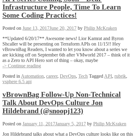
Cody
Infrastructure People, Time To Learn
De
Arkland
Some Coding Practices!
(@Codydearkland)
Posted on
June 13, 2017
June 20, 2017
by
Philip McKraken
**Updated 6/20/17** Awesome news! Lior Kamrat and Byron
Shcaller will be presenting on Terraform APIs on 11/15!! Hey
vBrownBag Readers, I wanted to let you know about a series we
are kicking off on September 6th after VMworld 2017 – think of it
as a Zero to API Hero sort of thing – okay, maybe
API
-> Continue reading
Series
Posted in
Automation
,
career
,
DevOps
,
Tech
Tagged
API
,
rubrik
,
Coming
vsphere 6.5 api
Soon
–
Dear
vBrownBag Follow-Up Non-Technical
Infrastructure
Talk About DevOps Culture Jon
People,
Time
Hildebrand (@snoopj123)
To
Learn
Posted on
January 11, 2017
January 5, 2017
by
Philip McKraken
Some
Coding
Jon Hildebrand talks about what a DevOps culture looks like on this