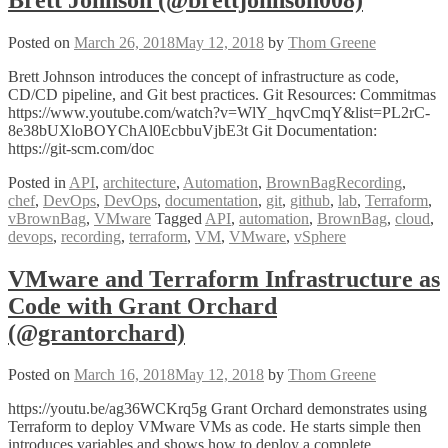
Tools
with
Python
Posted on
March 26, 2018
May 12, 2018
by
Thom Greene
by
Keith
Brett Johnson introduces the concept of infrastructure as code,
Thompson
CD/CD pipeline, and Git best practices. Git Resources: Commitmas
@keiththomps
https://www.youtube.com/watch?v=WlY_hqvCmqY&list=PL2rC-
8e38bUXloBOYChAl0EcbbuVjbE3t Git Documentation:
https://git-scm.com/doc
Posted in
API
,
architecture
,
Automation
,
BrownBagRecording
,
chef
,
DevOps
,
DevOps
,
documentation
,
git
,
github
,
lab
,
Terraform
,
vBrownBag
,
VMware
Tagged
API
,
automation
,
BrownBag
,
cloud
,
devops
,
recording
,
terraform
,
VM
,
VMware
,
vSphere
VMware and Terraform Infrastructure as
Code with Grant Orchard
(@grantorchard)
Posted on
March 16, 2018
May 12, 2018
by
Thom Greene
https://youtu.be/ag36WCKrq5g Grant Orchard demonstrates using
Terraform to deploy VMware VMs as code. He starts simple then
introduces variables and shows how to deploy a complete