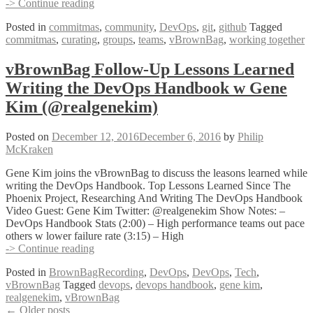
vBrownBag
-> Continue reading
Follow-
Posted in
commitmas
,
community
,
DevOps
,
git
,
github
Tagged
Up
commitmas
,
curating
,
groups
,
teams
,
vBrownBag
,
working together
Curating
a
group
vBrownBag Follow-Up Lessons Learned
of
Writing the DevOps Handbook w Gene
people
that
Kim (@realgenekim)
build
tools
Posted on
December 12, 2016
December 6, 2016
by
Philip
together
McKraken
w
Matthew
Gene Kim joins the vBrownBag to discuss the leasons learned while
Brender
writing the DevOps Handbook. Top Lessons Learned Since The
@mjbrender
Phoenix Project, Researching And Writing The DevOps Handbook
Video Guest: Gene Kim Twitter: @realgenekim Show Notes: –
DevOps Handbook Stats (2:00) – High performance teams out pace
others w lower failure rate (3:15) – High
vBrownBag
-> Continue reading
Follow-
Posted in
BrownBagRecording
,
DevOps
,
DevOps
,
Tech
,
Up
vBrownBag
Tagged
devops
,
devops handbook
,
gene kim
,
Lessons
realgenekim
,
vBrownBag
Learned
Posts
←
Older posts
Writing