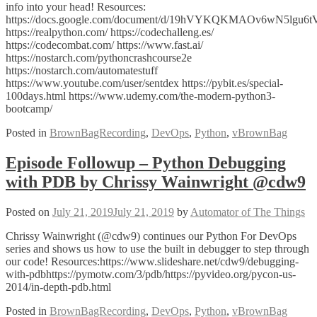
info into your head! Resources:
https://docs.google.com/document/d/19hVYKQKMAOv6wN5lgu6t
https://realpython.com/ https://codechalleng.es/
https://codecombat.com/ https://www.fast.ai/
https://nostarch.com/pythoncrashcourse2e
https://nostarch.com/automatestuff
https://www.youtube.com/user/sentdex https://pybit.es/special-
100days.html https://www.udemy.com/the-modern-python3-
bootcamp/
Posted in
BrownBagRecording
,
DevOps
,
Python
,
vBrownBag
Episode Followup – Python Debugging
with PDB by Chrissy Wainwright @cdw9
Posted on
July 21, 2019
July 21, 2019
by
Automator of The Things
Chrissy Wainwright (@cdw9) continues our Python For DevOps
series and shows us how to use the built in debugger to step through
our code! Resources:https://www.slideshare.net/cdw9/debugging-
with-pdbhttps://pymotw.com/3/pdb/https://pyvideo.org/pycon-us-
2014/in-depth-pdb.html
Posted in
BrownBagRecording
,
DevOps
,
Python
,
vBrownBag