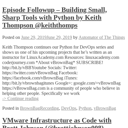
Episode Followup – Building Small,
Sharp Tools with Python by Keith
Thompson @keiththomps
Posted on
June 29, 2019
June 29, 2019
by
Automator of The Things
Keith Thompson continues our Python for DevOps series and
shows us one of his upcoming projects that he’s written as an
instructor for LinuxAcademy.com Resources: linuxacademy.com
coderjourney.com *About vBrownBag* SUBSCRIBE!
http://bit.ly/vBBYoutube Socials: Twitter:
https://twitter.com/vBrownBag Facebook:
https://facebook.com/vBrownBag iTunes:
http://bit.ly/vbrownbagitunes Google+: google.com/+vBrownBag
https://vBrownBag.com is a community of people who believe in
helping other people. Specifically we work
Episode
-> Continue reading
Followup
Posted in
BrownBagRecording
,
DevOps
,
Python
,
vBrownBag
–
Building
Small,
VMware Infrastructure as Code with
Sharp
Brett Johnson (@brettjohnson008)