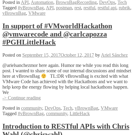
Posted in
API
,
Automation
,
BrownBagRecording
,
DevOps
,
Tech
APIs
Tagged
#vBrownBag
,
API
,
postman
,
rest
,
restful
,
restful api
,
rubrik
,
w
vBrownBag
,
VMware
Peter
Milanese
@pmilano1
In support of #VMworldHackathon
@vmwarecode and @carlcapozza
#PGHLittleHack
Posted on
September 15, 2017
October 12, 2017
by
Ariel Sánchez
@arielsanchezmor here again. Humor me while you read this long
post. I wanted to share some of our internal discussions and mindset
here at vBrownBag
TL:DR vBrownBag is excited with what
VMware Code has achieved with the Hackathons and we want to
help keep the energy flowing by helping local hackathons happen.
We
In
-> Continue reading
support
Posted in
community
,
DevOps
,
Tech
,
vBrownBag
,
VMware
of
Tagged
#vBrownBag
,
community
,
LittleHack
#VMworldHackathon
@vmwarecode
and
Introduction to RESTful APIs with Chris
@carlcapozza
Wahl (@chriswahl)