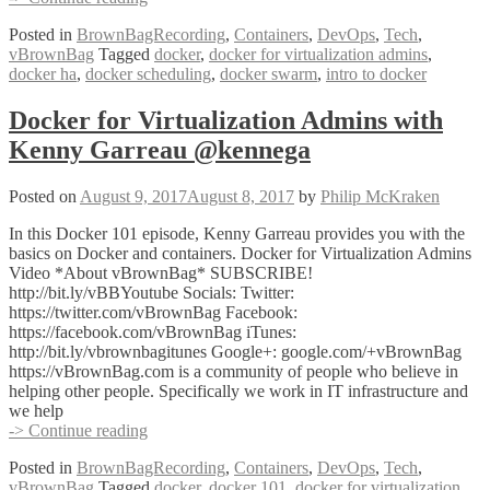
Swarm
Posted in
BrownBagRecording
,
Containers
,
DevOps
,
Tech
,
Clustering,
vBrownBag
Tagged
docker
,
docker for virtualization admins
,
High
docker ha
,
docker scheduling
,
docker swarm
,
intro to docker
Availability
and
Scheduling
Docker for Virtualization Admins with
Services
Kenny Garreau @kennega
w
Kenny
Garreau
Posted on
August 9, 2017
August 8, 2017
by
Philip McKraken
@kennega
In this Docker 101 episode, Kenny Garreau provides you with the
basics on Docker and containers. Docker for Virtualization Admins
Video *About vBrownBag* SUBSCRIBE!
http://bit.ly/vBBYoutube Socials: Twitter:
https://twitter.com/vBrownBag Facebook:
https://facebook.com/vBrownBag iTunes:
http://bit.ly/vbrownbagitunes Google+: google.com/+vBrownBag
https://vBrownBag.com is a community of people who believe in
helping other people. Specifically we work in IT infrastructure and
we help
Docker
-> Continue reading
for
Posted in
BrownBagRecording
,
Containers
,
DevOps
,
Tech
,
Virtualization
vBrownBag
Tagged
docker
,
docker 101
,
docker for virtualization
Admins