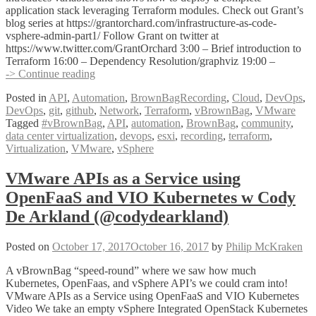
application stack leveraging Terraform modules. Check out Grant’s
blog series at https://grantorchard.com/infrastructure-as-code-
vsphere-admin-part1/ Follow Grant on twitter at
https://www.twitter.com/GrantOrchard 3:00 – Brief introduction to
Terraform 16:00 – Dependency Resolution/graphviz 19:00 –
VMware
-> Continue reading
and
Posted in
API
,
Automation
,
BrownBagRecording
,
Cloud
,
DevOps
,
Terraform
DevOps
,
git
,
github
,
Network
,
Terraform
,
vBrownBag
,
VMware
Infrastructure
Tagged
#vBrownBag
,
API
,
automation
,
BrownBag
,
community
,
as
data center virtualization
,
devops
,
esxi
,
recording
,
terraform
,
Code
Virtualization
,
VMware
,
vSphere
with
Grant
Orchard
VMware APIs as a Service using
(@grantorchard)
OpenFaaS and VIO Kubernetes w Cody
De Arkland (@codydearkland)
Posted on
October 17, 2017
October 16, 2017
by
Philip McKraken
A vBrownBag “speed-round” where we saw how much
Kubernetes, OpenFaas, and vSphere API’s we could cram into!
VMware APIs as a Service using OpenFaaS and VIO Kubernetes
Video We take an empty vSphere Integrated OpenStack Kubernetes