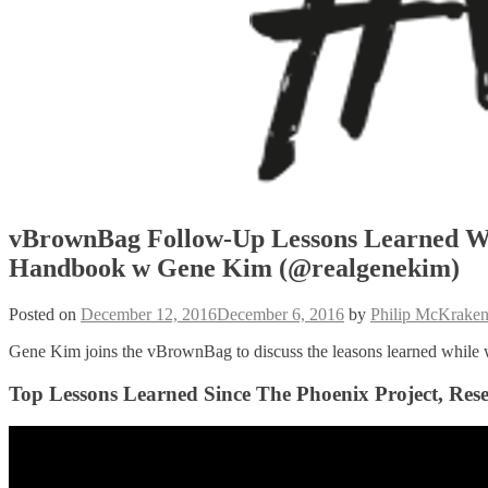
vBrownBag Follow-Up Lessons Learned W
Handbook w Gene Kim (@realgenekim)
Posted on
December 12, 2016
December 6, 2016
by
Philip McKrake
Gene Kim joins the vBrownBag to discuss the leasons learned while
Top Lessons Learned Since The Phoenix Project, R