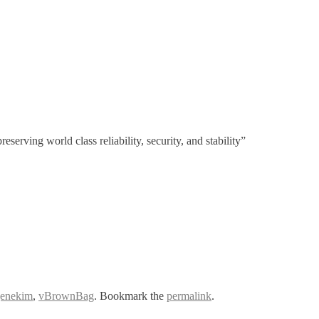
erving world class reliability, security, and stability”
genekim
,
vBrownBag
. Bookmark the
permalink
.