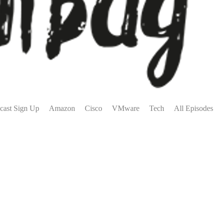
cast Sign Up
Amazon
Cisco
VMware
Tech
All Episodes