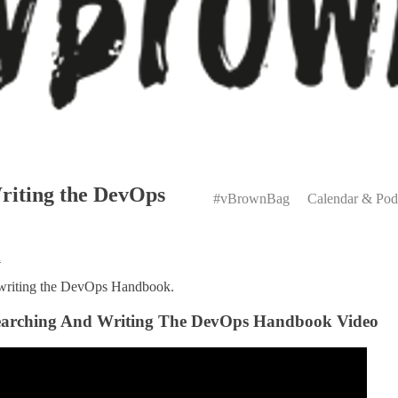
Primary
riting the DevOps
Menu
#vBrownBag
Calendar & Pod
n
 writing the DevOps Handbook.
esearching And Writing The DevOps Handbook Video