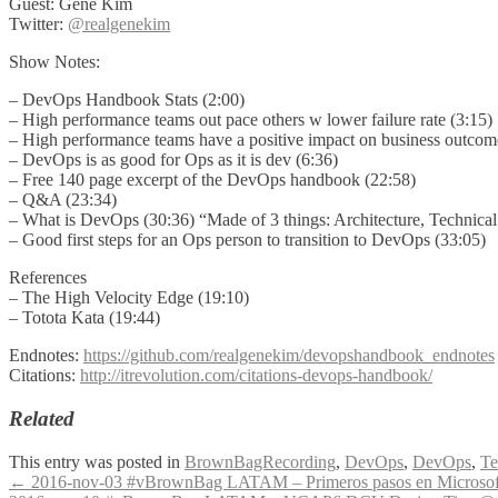
Guest: Gene Kim
Twitter:
@realgenekim
Show Notes:
– DevOps Handbook Stats (2:00)
– High performance teams out pace others w lower failure rate (3:15)
– High performance teams have a positive impact on business outcome
– DevOps is as good for Ops as it is dev (6:36)
– Free 140 page excerpt of the DevOps handbook (22:58)
– Q&A (23:34)
– What is DevOps (30:36) “Made of 3 things: Architecture, Technical Pr
– Good first steps for an Ops person to transition to DevOps (33:05)
References
– The High Velocity Edge (19:10)
– Totota Kata (19:44)
Endnotes:
https://github.com/realgenekim/devopshandbook_endnotes
Citations:
http://itrevolution.com/citations-devops-handbook/
Related
This entry was posted in
BrownBagRecording
,
DevOps
,
DevOps
,
Te
Post
←
2016-nov-03 #vBrownBag LATAM – Primeros pasos en Microso