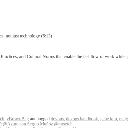
s, not just technology (6:13)
actices, and Cultural Norms that enable the fast flow of work while pres
ch
,
vBrownBag
and tagged
devops
,
devops handbook
,
gene kim
,
real
ft @Azure con Sergio Muñoz @mrserch