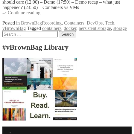
should care (12:00) – Demo (17:50) – Demo recap – what just
happened? (23:50) – Containers vs VMs –
Containers
-> Continue reading
and
Posted in
BrownBagRecording
,
Containers
,
DevOps
,
Tech
,
Persistence
vBrownBag
Tagged
containers
,
docker
,
persistent storage
,
storage
with
Posts
Search
Kendrick
for:
Coleman
navigation
@kendrickcoleman
#vBrownBag Library
Facebook