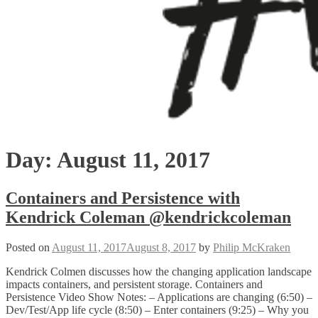
Day:
August 11, 2017
Containers and Persistence with
Kendrick Coleman @kendrickcoleman
Posted on
August 11, 2017
August 8, 2017
by
Philip McKraken
Kendrick Colmen discusses how the changing application landscape
impacts containers, and persistent storage. Containers and
Persistence Video Show Notes: – Applications are changing (6:50) –
Dev/Test/App life cycle (8:50) – Enter containers (9:25) – Why you