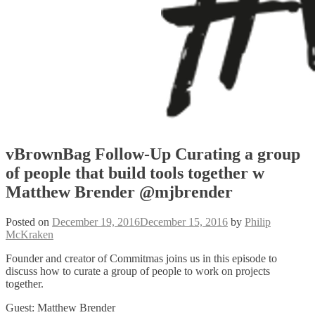
vBrownBag Follow-Up Curating a group
of people that build tools together w
Matthew Brender @mjbrender
Posted on
December 19, 2016
December 15, 2016
by
Philip
McKraken
Founder and creator of Commitmas joins us in this episode to
discuss how to curate a group of people to work on projects
together.
Guest: Matthew Brender