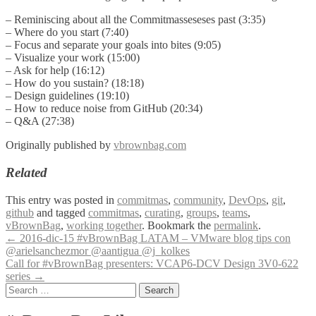
– Reminiscing about all the Commitmasseseses past (3:35)
– Where do you start (7:40)
– Focus and separate your goals into bites (9:05)
– Visualize your work (15:00)
– Ask for help (16:12)
– How do you sustain? (18:18)
– Design guidelines (19:10)
– How to reduce noise from GitHub (20:34)
– Q&A (27:38)
Originally published by
vbrownbag.com
Related
This entry was posted in
commitmas
,
community
,
DevOps
,
git
,
github
and tagged
commitmas
,
curating
,
groups
,
teams
,
vBrownBag
,
working together
. Bookmark the
permalink
.
Post
←
2016-dic-15 #vBrownBag LATAM – VMware blog tips con
@arielsanchezmor @aantigua @j_kolkes
navigation
Call for #vBrownBag presenters: VCAP6-DCV Design 3V0-622
series
→
Search
for: