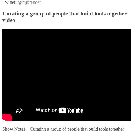
Twitter:
@mjbrender
Curating a group of people that build tools together
video
Show Notes – Curating a group of people that build tools together