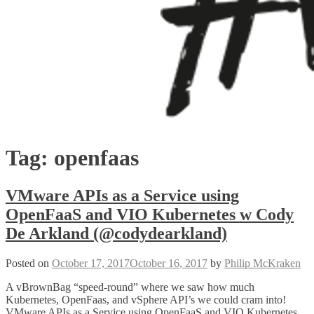
Tag:
openfaas
VMware APIs as a Service using
OpenFaaS and VIO Kubernetes w Cody
De Arkland (@codydearkland)
Posted on
October 17, 2017
October 16, 2017
by
Philip McKraken
A vBrownBag “speed-round” where we saw how much
Kubernetes, OpenFaas, and vSphere API’s we could cram into!
VMware APIs as a Service using OpenFaaS and VIO Kubernetes