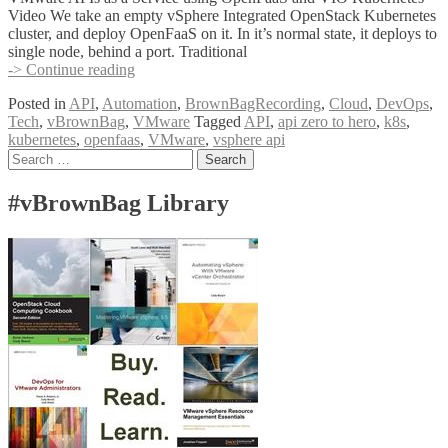
Video We take an empty vSphere Integrated OpenStack Kubernetes
cluster, and deploy OpenFaaS on it. In it’s normal state, it deploys to
single node, behind a port. Traditional
VMware
-> Continue reading
APIs
Posted in
API
,
Automation
,
BrownBagRecording
,
Cloud
,
DevOps
,
as
Tech
,
vBrownBag
,
VMware
Tagged
API
,
api zero to hero
,
k8s
,
a
kubernetes
,
openfaas
,
VMware
,
vsphere api
Service
Posts
Search
using
for:
OpenFaaS
navigation
and
#vBrownBag Library
VIO
Kubernetes
w
Cody
De
Arkland
(@codydearkland)