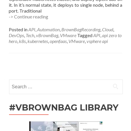
it. In it’s normal state, it deploys to single node, behind a
port. Traditional
VMware
-> Continue reading
APIs
as
Posted in
API
,
Automation
,
BrownBagRecording
,
Cloud
,
a
DevOps
,
Tech
,
vBrownBag
,
VMware
Tagged
API
,
api zero to
Service
hero
,
k8s
,
kubernetes
,
openfaas
,
VMware
,
vsphere api
using
OpenFaaS
and
VIO
Posts
Kubernetes
w
navigation
Cody
Search
De
for:
Arkland
(@codydearkland)
#VBROWNBAG LIBRARY