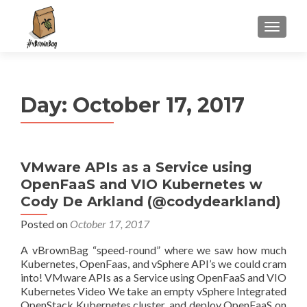
S
MENU
k
i
p
t
Day:
October 17, 2017
o
c
o
n
VMware APIs as a Service using
t
OpenFaaS and VIO Kubernetes w
e
n
Cody De Arkland (@codydearkland)
t
Posted on
October 17, 2017
A vBrownBag “speed-round” where we saw how much
Kubernetes, OpenFaas, and vSphere API’s we could cram
into! VMware APIs as a Service using OpenFaaS and VIO
Kubernetes Video We take an empty vSphere Integrated
OpenStack Kubernetes cluster, and deploy OpenFaaS on