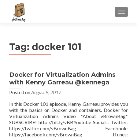
S
MENU
k
i
p
t
Tag:
docker 101
o
c
o
n
Docker for Virtualization Admins
t
with Kenny Garreau @kennega
e
n
Posted on
August 9, 2017
t
In this Docker 101 episode, Kenny Garreau provides you
with the basics on Docker and containers. Docker for
Virtualization Admins Video *About vBrownBag*
SUBSCRIBE! http://bit.ly/vBBYoutube Socials: Twitter:
https://twitter.com/vBrownBag Facebook:
https://facebook.com/vBrownBag iTunes: