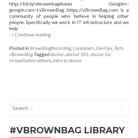
http://bit.ly/vbrownbagitunes Google+:
google.com/+vBrownBag https://vBrownBag.com is a
community of people who believe in helping other
people. Specifically we work in IT infrastructure and we
help
Docker
-> Continue reading
for
Virtualization
Posted in
BrownBagRecording
,
Containers
,
DevOps
,
Tech
,
Admins
vBrownBag
Tagged
docker
,
docker 101
,
docker for
with
virtualization admins
,
intro to docker
Kenny
Garreau
@kennega
Posts
navigation
Search
for:
#VBROWNBAG LIBRARY