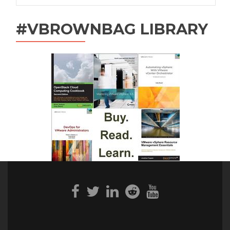
#VBROWNBAG LIBRARY
Facebook
Twitter
Linkedin
Reddit
Youtube
link
link
link
link
link