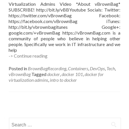
Virtualization Admins Video *About vBrownBag*
SUBSCRIBE! http://bit.ly/vBBYoutube Socials: Twitter:
https://twitter.com/vBrownBag Facebook:
https://facebook.com/vBrownBag iTunes:
http://bit.ly/vbrownbagitunes Google+:
google.com/+vBrownBag https://vBrownBag.com is a
community of people who believe in helping other
people. Specifically we work in IT infrastructure and we
help
Docker
-> Continue reading
for
Virtualization
Posted in
BrownBagRecording
,
Containers
,
DevOps
,
Tech
,
Admins
vBrownBag
Tagged
docker
,
docker 101
,
docker for
with
virtualization admins
,
intro to docker
Kenny
Garreau
@kennega
Posts
navigation
Search
for: