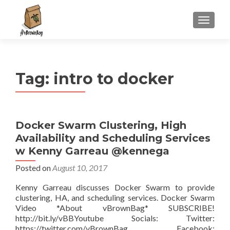
S
MENU
k
i
p
t
Tag:
intro to docker
o
c
o
n
Docker Swarm Clustering, High
t
Availability and Scheduling Services
e
n
w Kenny Garreau @kennega
t
Posted on
August 10, 2017
Kenny Garreau discusses Docker Swarm to provide
clustering, HA, and scheduling services. Docker Swarm
Video *About vBrownBag* SUBSCRIBE!
http://bit.ly/vBBYoutube Socials: Twitter:
https://twitter.com/vBrownBag Facebook: