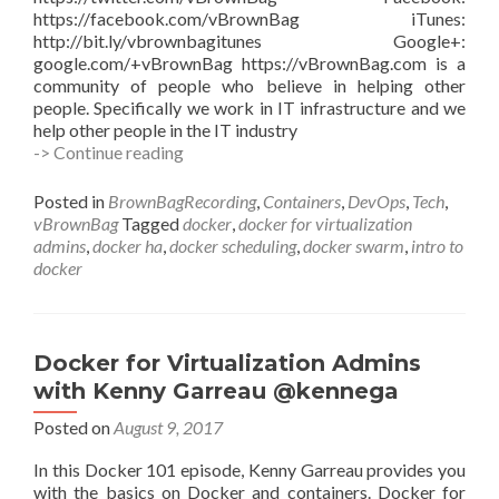
https://facebook.com/vBrownBag iTunes:
http://bit.ly/vbrownbagitunes Google+:
google.com/+vBrownBag https://vBrownBag.com is a
community of people who believe in helping other
people. Specifically we work in IT infrastructure and we
help other people in the IT industry
Docker
-> Continue reading
Swarm
Clustering,
Posted in
BrownBagRecording
,
Containers
,
DevOps
,
Tech
,
High
vBrownBag
Tagged
docker
,
docker for virtualization
Availability
admins
,
docker ha
,
docker scheduling
,
docker swarm
,
intro to
and
docker
Scheduling
Services
w
Kenny
Docker for Virtualization Admins
Garreau
with Kenny Garreau @kennega
@kennega
Posted on
August 9, 2017
In this Docker 101 episode, Kenny Garreau provides you
with the basics on Docker and containers. Docker for