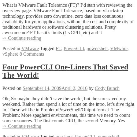
What is VMware Fault Tolerance (FT)? I’d start with reviewing the
overview page. VMware Fault Tolerance, based on vLockstep
technology, provides zero downtime, zero data loss continuous
availability for your applications, without the cost and complexity of
traditional hardware or software clustering solutions. Pretty
awesome no? FT has it’s limits (1 vCPU, etc) and it
Scheduling
-> Continue reading
VMware’s
Posted in
VMware
Tagged
FT
,
PowerCLI
,
powershell
,
VMware
,
FT
vSphere
8 Comments
(Fault
Tolerance)
Four PowerCLI One-Liners That Saved
The World!
Posted on
September 14, 2009
April 2, 2016
by
Cody Bunch
Ok, So maybe they didn’t save the world, but the sure saved my
weekend. Rather than spend a lot of time on the intro, let’s dive right
in. These will be in Problem/PowerShell/Output format. The
Problem: More spaghetti environments, this time we need to count
some resources. The first counts CPU, the second Memory. Yes
Four
-> Continue reading
PowerCLI
Posted in
VMware
Tagged
one-liner
,
PowerCLI
,
powershell
,
One-