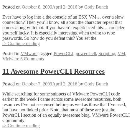
(Who
Powered
Posted on
October 8, 2009
April 2, 2016
by
Cody Bunch
Off
that
Ever have to log into a the console of an ESX VM… over a slow
VM)
connection? Then you’ll know all about the character repeat that
comes along with that. If you haven’t experienced this… consider
yourself lucky. It is especially interesting when trying to type
passwords. So how do you defeat this? You set the
PowerCLI
-> Continue reading
Script
Posted in
VMware
Tagged
PowerCLI
,
powershell
,
Scripting
,
VM
,
of
VMware
5 Comments
the
Week
–
11 Awesome PowerCLI Resources
Set-
Keydelay.ps1
Posted on
October 7, 2009
April 2, 2016
by
Cody Bunch
While searching for some snippets of VMware PowerCLI code
earlier in the week I came across some awesome resources, both
resources I’ve not seen/used before, as well as those that I’ve used,
but have not linked prior. Note, that most of these are just the
PowerCLI section of an equally awesome blog. VMware PowerCLI
Community
11
-> Continue reading
Awesome