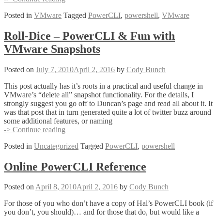
Tidbit
Posted in
VMware
Tagged
PowerCLI
,
powershell
,
VMware
of
the
Day
Roll-Dice – PowerCLI & Fun with
VMware Snapshots
Posted on
July 7, 2010
April 2, 2016
by
Cody Bunch
This post actually has it’s roots in a practical and useful change in
VMware’s “delete all” snapshot functionality. For the details, I
strongly suggest you go off to Duncan’s page and read all about it. It
was that post that in turn generated quite a lot of twitter buzz around
some additional features, or naming
Roll-
-> Continue reading
Dice
Posted in
Uncategorized
Tagged
PowerCLI
,
powershell
–
PowerCLI
&
Online PowerCLI Reference
Fun
with
Posted on
April 8, 2010
April 2, 2016
by
Cody Bunch
VMware
Snapshots
For those of you who don’t have a copy of Hal’s PowerCLI book (if
you don’t, you should)… and for those that do, but would like a