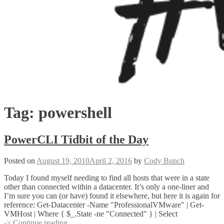
Tag:
powershell
PowerCLI Tidbit of the Day
Posted on
August 19, 2010
April 2, 2016
by
Cody Bunch
Today I found myself needing to find all hosts that were in a state
other than connected within a datacenter. It’s only a one-liner and
I’m sure you can (or have) found it elsewhere, but here it is again for
reference: Get-Datacenter -Name "ProfessionalVMware" | Get-
VMHost | Where { $_.State -ne "Connected" } | Select
PowerCLI
-> Continue reading