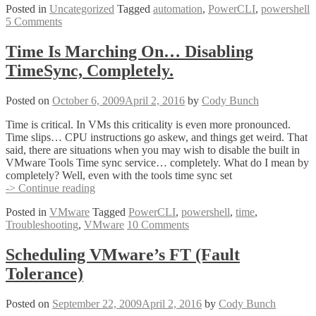
Posted in
Uncategorized
Tagged
automation
,
PowerCLI
,
powershell
PowerCLI
5 Comments
Resources
Time Is Marching On… Disabling
TimeSync, Completely.
Posted on
October 6, 2009
April 2, 2016
by
Cody Bunch
Time is critical. In VMs this criticality is even more pronounced.
Time slips… CPU instructions go askew, and things get weird. That
said, there are situations when you may wish to disable the built in
VMware Tools Time sync service… completely. What do I mean by
completely? Well, even with the tools time sync set
Time
-> Continue reading
Is
Posted in
VMware
Tagged
PowerCLI
,
powershell
,
time
,
Marching
Troubleshooting
,
VMware
10 Comments
On…
Disabling
TimeSync,
Scheduling VMware’s FT (Fault
Completely.
Tolerance)
Posted on
September 22, 2009
April 2, 2016
by
Cody Bunch