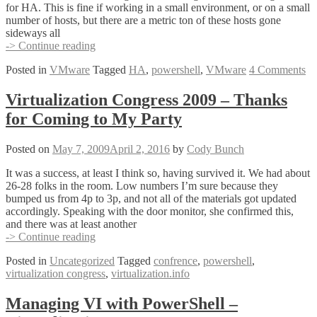
for HA. This is fine if working in a small environment, or on a small
number of hosts, but there are a metric ton of these hosts gone
sideways all
Reconfigure
-> Continue reading
for
Posted in
VMware
Tagged
HA
,
powershell
,
VMware
4 Comments
HA
the
PowerShell
Virtualization Congress 2009 – Thanks
Way!
for Coming to My Party
Posted on
May 7, 2009
April 2, 2016
by
Cody Bunch
It was a success, at least I think so, having survived it. We had about
26-28 folks in the room. Low numbers I’m sure because they
bumped us from 4p to 3p, and not all of the materials got updated
accordingly. Speaking with the door monitor, she confirmed this,
and there was at least another
Virtualization
-> Continue reading
Congress
Posted in
Uncategorized
Tagged
confrence
,
powershell
,
2009
virtualization congress
,
virtualization.info
–
Thanks
for
Managing VI with PowerShell –
Coming