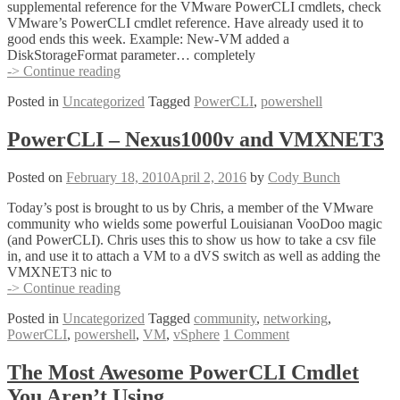
supplemental reference for the VMware PowerCLI cmdlets, check
VMware’s PowerCLI cmdlet reference. Have already used it to
good ends this week. Example: New-VM added a
DiskStorageFormat parameter… completely
Online
-> Continue reading
PowerCLI
Posted in
Uncategorized
Tagged
PowerCLI
,
powershell
Reference
PowerCLI – Nexus1000v and VMXNET3
Posted on
February 18, 2010
April 2, 2016
by
Cody Bunch
Today’s post is brought to us by Chris, a member of the VMware
community who wields some powerful Louisianan VooDoo magic
(and PowerCLI). Chris uses this to show us how to take a csv file
in, and use it to attach a VM to a dVS switch as well as adding the
VMXNET3 nic to
PowerCLI
-> Continue reading
–
Posted in
Uncategorized
Tagged
community
,
networking
,
Nexus1000v
PowerCLI
,
powershell
,
VM
,
vSphere
1 Comment
and
VMXNET3
The Most Awesome PowerCLI Cmdlet
You Aren’t Using