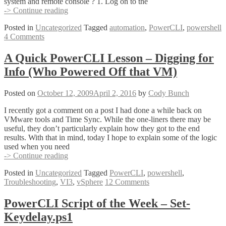
system and remote console ? 1. Log on to the
Disabling
-> Continue reading
Copy
Posted in
Uncategorized
Tagged
automation
,
PowerCLI
,
powershell
Paste
4 Comments
–
The
PowerCLI
A Quick PowerCLI Lesson – Digging for
way
Info (Who Powered Off that VM)
Posted on
October 12, 2009
April 2, 2016
by
Cody Bunch
I recently got a comment on a post I had done a while back on
VMware tools and Time Sync. While the one-liners there may be
useful, they don’t particularly explain how they got to the end
results. With that in mind, today I hope to explain some of the logic
used when you need
A
-> Continue reading
Quick
Posted in
Uncategorized
Tagged
PowerCLI
,
powershell
,
PowerCLI
Troubleshooting
,
VI3
,
vSphere
12 Comments
Lesson
–
Digging
PowerCLI Script of the Week – Set-
for
Keydelay.ps1
Info