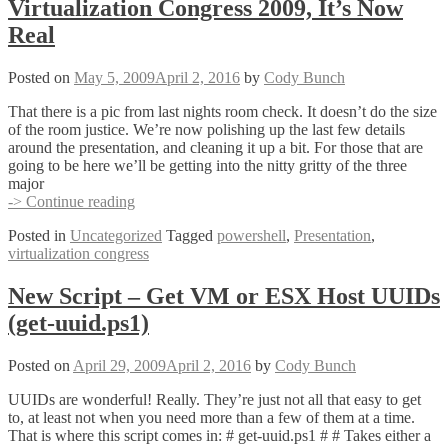
Virtualization Congress 2009, It’s Now
to
My
Real
Party
Posted on
May 5, 2009
April 2, 2016
by
Cody Bunch
That there is a pic from last nights room check. It doesn’t do the size
of the room justice. We’re now polishing up the last few details
around the presentation, and cleaning it up a bit. For those that are
going to be here we’ll be getting into the nitty gritty of the three
major
Managing
-> Continue reading
VI
Posted in
Uncategorized
Tagged
powershell
,
Presentation
,
with
virtualization congress
PowerShell
–
Virtualization
New Script – Get VM or ESX Host UUIDs
Congress
(get-uuid.ps1)
2009,
It’s
Now
Posted on
April 29, 2009
April 2, 2016
by
Cody Bunch
Real
UUIDs are wonderful! Really. They’re just not all that easy to get
to, at least not when you need more than a few of them at a time.
That is where this script comes in: # get-uuid.ps1 # # Takes either a