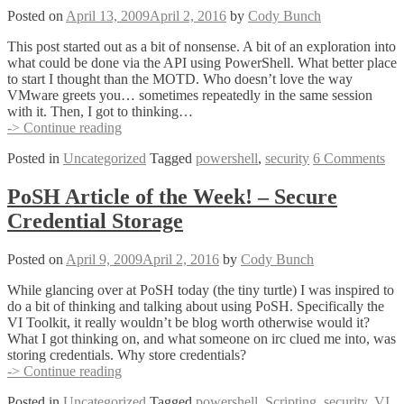
Posted on
April 13, 2009
April 2, 2016
by
Cody Bunch
This post started out as a bit of nonsense. A bit of an exploration into
what could be done via the API using PowerShell. What better place
to start I thought than the MOTD. Who doesn’t love the way
VMware greets you… sometimes repeatedly in the same session
with it. Then, I got to thinking…
Random
-> Continue reading
VI
Posted in
Uncategorized
Tagged
powershell
,
security
6 Comments
Hardening
Tip
–
PoSH Article of the Week! – Secure
Automating
Credential Storage
MOTD
Updates
Posted on
April 9, 2009
April 2, 2016
by
Cody Bunch
While glancing over at PoSH today (the tiny turtle) I was inspired to
do a bit of thinking and talking about using PoSH. Specifically the
VI Toolkit, it really wouldn’t be blog worth otherwise would it?
What I got thinking on, and what someone on irc clued me into, was
storing credentials. Why store credentials?
PoSH
-> Continue reading
Article
Posted in
Uncategorized
Tagged
powershell
,
Scripting
,
security
,
VI
of