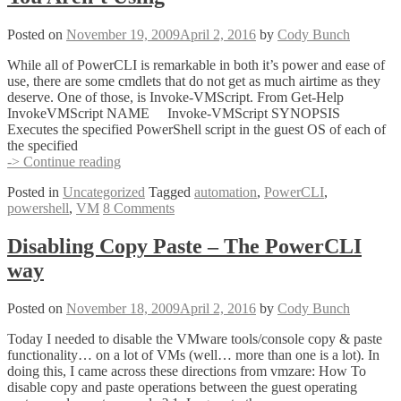
Posted on
November 19, 2009
April 2, 2016
by
Cody Bunch
While all of PowerCLI is remarkable in both it’s power and ease of
use, there are some cmdlets that do not get as much airtime as they
deserve. One of those, is Invoke-VMScript. From Get-Help
InvokeVMScript NAME Invoke-VMScript SYNOPSIS
Executes the specified PowerShell script in the guest OS of each of
the specified
The
-> Continue reading
Most
Posted in
Uncategorized
Tagged
automation
,
PowerCLI
,
Awesome
powershell
,
VM
8 Comments
PowerCLI
Cmdlet
You
Disabling Copy Paste – The PowerCLI
Aren’t
way
Using
Posted on
November 18, 2009
April 2, 2016
by
Cody Bunch
Today I needed to disable the VMware tools/console copy & paste
functionality… on a lot of VMs (well… more than one is a lot). In
doing this, I came across these directions from vmzare: How To
disable copy and paste operations between the guest operating