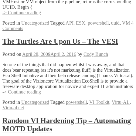
VMHost or VM object from the pipeline, returns the corresponding
UUID. Begin {
New
-> Continue reading
Script
Posted in
Uncategorized
Tagged
API
,
ESX
,
powershell
,
uuid
,
VM
4
–
Comments
Get
VM
or
The Turtles Are Upon Us – The VESI
ESX
Host
Posted on
April 28, 2009
April 2, 2016
by
Cody Bunch
UUIDs
(get-
So one of the things that did happen whilst I was away, and that
uuid.ps1)
does bear repeating (as it’s not marketing fluff) is the Virtualization
Eco Shell Initiative and their beta release landing (Thanks Virtua-al).
The goal of the Vizioncore Virtualization EcoShell is to provide a
freeware desktop application for novice and expert IT administrators
The
-> Continue reading
Turtles
Posted in
Uncategorized
Tagged
powershell
,
VI Toolkit
,
Virtu-AL
,
Are
Virtu-al.net
Upon
Us
–
Random VI Hardening Tip – Automating
The
MOTD Updates
VESI