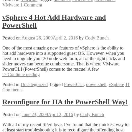
VMware
1 Comment
Liners
That
Saved
vSphere 4 Hot Add Hardware and
The
PowerShell
World!
Posted on
August 26, 2009
April 2, 2016
by
Cody Bunch
One of the most amazing new features of vSphere is the ability to
hot add hardware into a supported guest OS. However, when you
need to upgrade your 20 node web farm, all of the right clicks and
slider moves can become cumbersome. That is where VMware
PowerCLI (PowerShell) comes to the rescue! A few
vSphere
-> Continue reading
4
Posted in
Uncategorized
Tagged
PowerCLI
,
powershell
,
vSphere
11
Hot
Comments
Add
Hardware
and
Reconfigure for HA the PowerShell Way!
PowerShell
Posted on
June 23, 2009
April 2, 2016
by
Cody Bunch
With all of my recent ftPerl love, I’ve found that the quickest way to
at least start troubleshooting it is to reconfigure the offending host