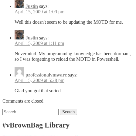
Justin
says:
April 15, 2009 at 1:09 pm
Well this doesn't seem to be updating the MOTD for me.
Justin
says:
April 15, 2009 at 1:11 pm
Nevermind. My programming knowledge has been dormant,
so I was forgetting to reload the MOTD in Powershell.
professionalvmware
says:
April 15, 2009 at 5:28 pm
Glad you got that sorted.
Comments are closed.
Search
for:
#vBrownBag Library