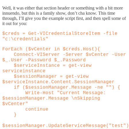
Well, it was either that section header or something with a bit more
innuendo, but this is a family show, don’t cha know. This time
through, I’ll give you the example script first, and then spell some of
it out for you:
$creds = Get-VICredentialStoreItem -file
"c:\credentials"
ForEach ($vCenter in $creds.Host){
Connect-VIServer -Server $vCenter -User
$_.User -Password $_.Password
$serviceInstance = get-view
serviceinstance
$sessionManager = get-view
$serviceInstance.Content.SessionManager
if ($sessionManager.Message -ne "") {
Write-Host "Current Message:
$sessionManager.Message \nSkipping
$vCenter"
continue
}
$sessionManager.UpdateServiceMessage("test")