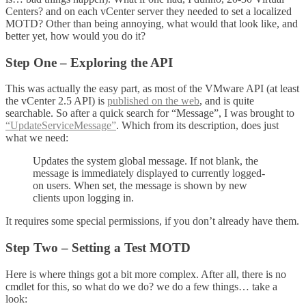
Centers? and on each vCenter server they needed to set a localized
MOTD? Other than being annoying, what would that look like, and
better yet, how would you do it?
Step One – Exploring the API
This was actually the easy part, as most of the VMware API (at least
the vCenter 2.5 API) is
published on the web
, and is quite
searchable. So after a quick search for “Message”, I was brought to
“UpdateServiceMessage”
. Which from its description, does just
what we need:
Updates the system global message. If not blank, the
message is immediately displayed to currently logged-
on users. When set, the message is shown by new
clients upon logging in.
It requires some special permissions, if you don’t already have them.
Step Two – Setting a Test MOTD
Here is where things got a bit more complex. After all, there is no
cmdlet for this, so what do we do? we do a few things… take a
look: