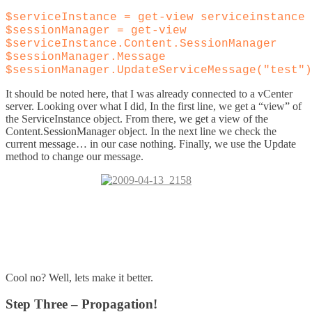
$serviceInstance = get-view serviceinstance
$sessionManager = get-view
$serviceInstance.Content.SessionManager
$sessionManager.Message
$sessionManager.UpdateServiceMessage("test")
It should be noted here, that I was already connected to a vCenter
server. Looking over what I did, In the first line, we get a “view” of
the ServiceInstance object. From there, we get a view of the
Content.SessionManager object. In the next line we check the
current message… in our case nothing. Finally, we use the Update
method to change our message.
Cool no? Well, lets make it better.
Step Three – Propagation!