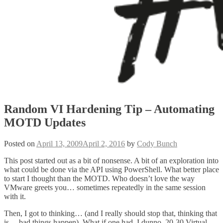
Random VI Hardening Tip – Automating
MOTD Updates
Posted on
April 13, 2009
April 2, 2016
by
Cody Bunch
This post started out as a bit of nonsense. A bit of an exploration into
what could be done via the API using PowerShell. What better place
to start I thought than the MOTD. Who doesn’t love the way
VMware greets you… sometimes repeatedly in the same session
with it.
Then, I got to thinking… (and I really should stop that, thinking that
is… bad things happen). What if one had, I dunno, 20-30 Virtual