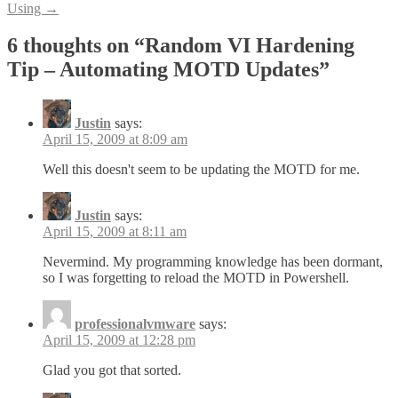
Using
→
6 thoughts on “
Random VI Hardening
Tip – Automating MOTD Updates
”
Justin
says:
April 15, 2009 at 8:09 am
Well this doesn't seem to be updating the MOTD for me.
Justin
says:
April 15, 2009 at 8:11 am
Nevermind. My programming knowledge has been dormant,
so I was forgetting to reload the MOTD in Powershell.
professionalvmware
says:
April 15, 2009 at 12:28 pm
Glad you got that sorted.