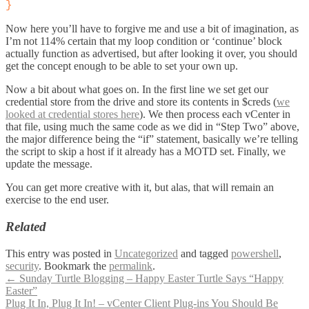
}
Now here you’ll have to forgive me and use a bit of imagination, as
I’m not 114% certain that my loop condition or ‘continue’ block
actually function as advertised, but after looking it over, you should
get the concept enough to be able to set your own up.
Now a bit about what goes on. In the first line we set get our
credential store from the drive and store its contents in $creds (
we
looked at credential stores here
). We then process each vCenter in
that file, using much the same code as we did in “Step Two” above,
the major difference being the “if” statement, basically we’re telling
the script to skip a host if it already has a MOTD set. Finally, we
update the message.
You can get more creative with it, but alas, that will remain an
exercise to the end user.
Related
This entry was posted in
Uncategorized
and tagged
powershell
,
security
. Bookmark the
permalink
.
Post
←
Sunday Turtle Blogging – Happy Easter Turtle Says “Happy
Easter”
navigation
Plug It In, Plug It In! – vCenter Client Plug-ins You Should Be