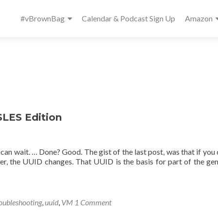
Primary
#vBrownBag
Calendar & Podcast Sign Up
Amazon
Menu
LES Edition
can wait. … Done? Good. The gist of the last post, was that if you 
r, the UUID changes. That UUID is the basis for part of the ge
oubleshooting
,
uuid
,
VM
1 Comment