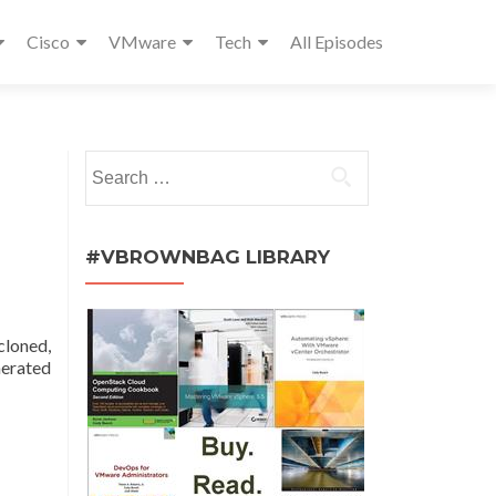
Cisco
VMware
Tech
All Episodes
Search
for:
#VBROWNBAG LIBRARY
cloned,
nerated