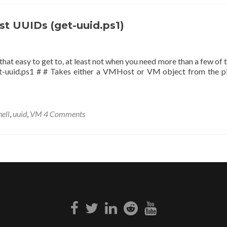
st UUIDs (get-uuid.ps1)
 that easy to get to, at least not when you need more than a few of 
get-uuid.ps1 # # Takes either a VMHost or VM object from the pi
ell
,
uuid
,
VM
4 Comments
Facebook
Twitter
Linkedin
Reddit
Youtube
link
link
link
link
link