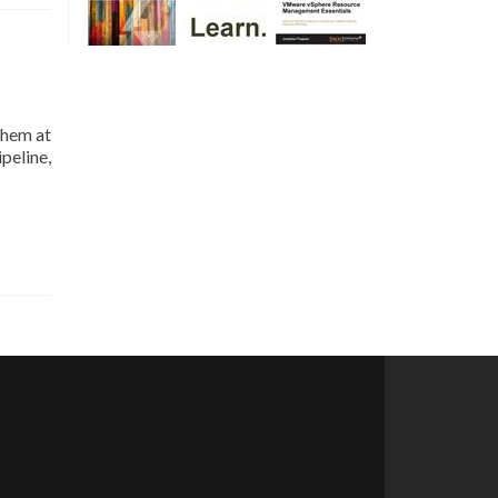
them at
peline,