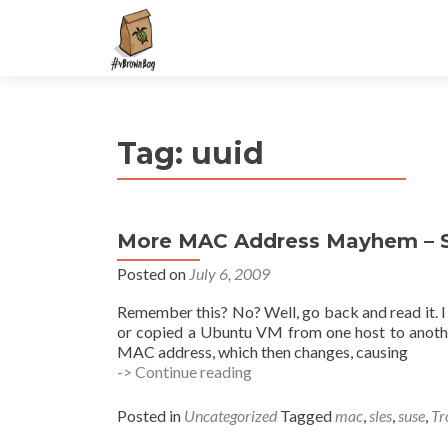
S
k
i
p
t
Tag:
uuid
o
c
o
n
More MAC Address Mayhem – S
t
e
Posted on
July 6, 2009
n
Remember this? No? Well, go back and read it. I 
t
or copied a Ubuntu VM from one host to anothe
MAC address, which then changes, causing
More
-> Continue reading
MAC
Address
Posted in
Uncategorized
Tagged
mac
,
sles
,
suse
,
Tr
Mayhem