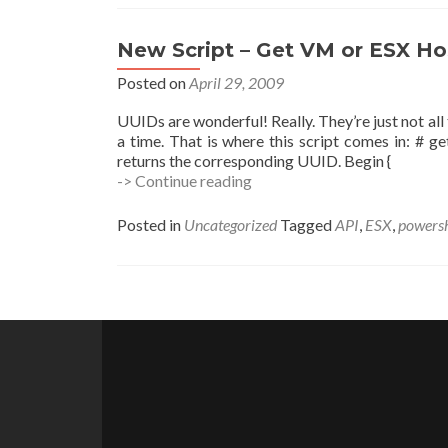
–
SLES
Edition
New Script – Get VM or ESX Ho
Posted on
April 29, 2009
UUIDs are wonderful! Really. They’re just not all
a time. That is where this script comes in: # 
returns the corresponding UUID. Begin {
New
-> Continue reading
Script
–
Posted in
Uncategorized
Tagged
API
,
ESX
,
powersh
Get
VM
or
ESX
Posts
Host
UUIDs
navigation
(get-
uuid.ps1)