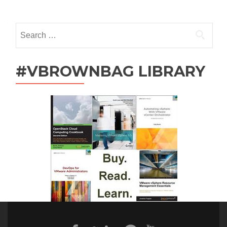
Posts
navigation
Search
for:
#VBROWNBAG LIBRARY