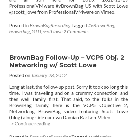
ProfessionalVMware #vBrownBag US with Scott Lowe
@scott_lowe from ProfessionalVMware on Vimeo.
Posted in
BrownBagRecording
Tagged
#vBrownBag
,
brown bag
,
GTD
,
scott lowe
2 Comments
BrownBag Follow-Up – VCP5 Obj. 2
Networking w/ Scott Lowe
Posted on
January 28, 2012
Long at last, the follow-up post. Sorry it took so long this
time, I was traveling and on a crummy connection, and
then well, family first. That said, to the folks in the
BrownBag family, here is the VCP5 Objective 2,
Networking BrownBag video featuring Scott Lowe
(blog) along side our own Damian Karlson. Video
BrownBag
-> Continue reading
Follow-
Up
Posted in
BrownBagRecording
Tagged
certification
,