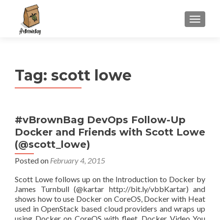
S
MENU
k
i
p
t
Tag:
scott lowe
o
c
o
n
#vBrownBag DevOps Follow-Up
t
Docker and Friends with Scott Lowe
e
n
(@scott_lowe)
t
Posted on
February 4, 2015
Scott Lowe follows up on the Introduction to Docker by
James Turnbull (@kartar http://bit.ly/vbbKartar) and
shows how to use Docker on CoreOS, Docker with Heat
used in OpenStack based cloud providers and wraps up
using Docker on CoreOS with fleet. Docker Video You