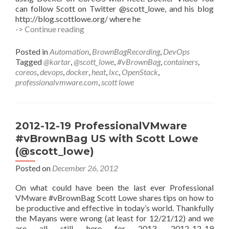
can follow Scott on Twitter @scott_lowe, and his blog
http://blog.scottlowe.org/ where he
#vBrownBag
-> Continue reading
DevOps
Follow-
Posted in
Automation
,
BrownBagRecording
,
DevOps
Up
Tagged
@kartar
,
@scott_lowe
,
#vBrownBag
,
containers
,
Docker
coreos
,
devops
,
docker
,
heat
,
lxc
,
OpenStack
,
and
professionalvmware.com
,
scott lowe
Friends
with
Scott
Lowe
2012-12-19 ProfessionalVMware
(@scott_lowe)
#vBrownBag US with Scott Lowe
(@scott_lowe)
Posted on
December 26, 2012
On what could have been the last ever Professional
VMware #vBrownBag Scott Lowe shares tips on how to
be productive and effective in today’s world. Thankfully
the Mayans were wrong (at least for 12/21/12) and we
are all still here for 2013. 2012-12-19