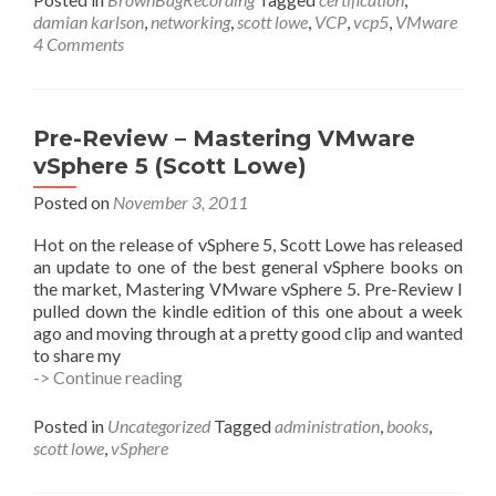
–
damian karlson
,
networking
,
scott lowe
,
VCP
,
vcp5
,
VMware
VCP5
4 Comments
Obj.
2
Networking
w/
Pre-Review – Mastering VMware
Scott
vSphere 5 (Scott Lowe)
Lowe
Posted on
November 3, 2011
Hot on the release of vSphere 5, Scott Lowe has released
an update to one of the best general vSphere books on
the market, Mastering VMware vSphere 5. Pre-Review I
pulled down the kindle edition of this one about a week
ago and moving through at a pretty good clip and wanted
to share my
Pre-
-> Continue reading
Review
–
Posted in
Uncategorized
Tagged
administration
,
books
,
Mastering
scott lowe
,
vSphere
VMware
vSphere