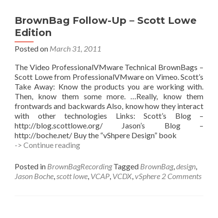
5
(Scott
BrownBag Follow-Up – Scott Lowe
Lowe)
Edition
Posted on
March 31, 2011
The Video ProfessionalVMware Technical BrownBags –
Scott Lowe from ProfessionalVMware on Vimeo. Scott’s
Take Away: Know the products you are working with.
Then, know them some more. …Really, know them
frontwards and backwards Also, know how they interact
with other technologies Links: Scott’s Blog –
http://blog.scottlowe.org/ Jason’s Blog –
http://boche.net/ Buy the “vShpere Design” book
BrownBag
-> Continue reading
Follow-
Up
Posted in
BrownBagRecording
Tagged
BrownBag
,
design
,
–
Jason Boche
,
scott lowe
,
VCAP
,
VCDX
,
vSphere
2 Comments
Scott
Lowe
Edition