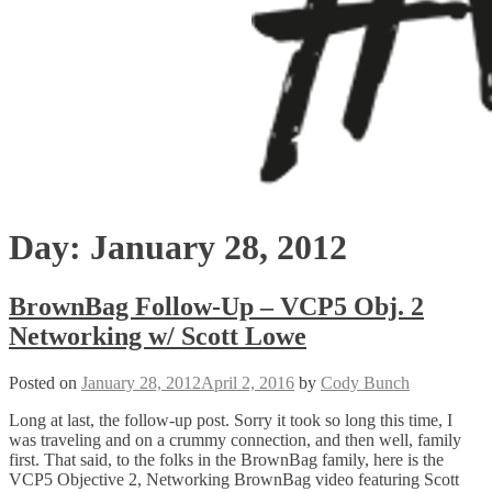
Day:
January 28, 2012
BrownBag Follow-Up – VCP5 Obj. 2
Networking w/ Scott Lowe
Posted on
January 28, 2012
April 2, 2016
by
Cody Bunch
Long at last, the follow-up post. Sorry it took so long this time, I
was traveling and on a crummy connection, and then well, family
first. That said, to the folks in the BrownBag family, here is the
VCP5 Objective 2, Networking BrownBag video featuring Scott