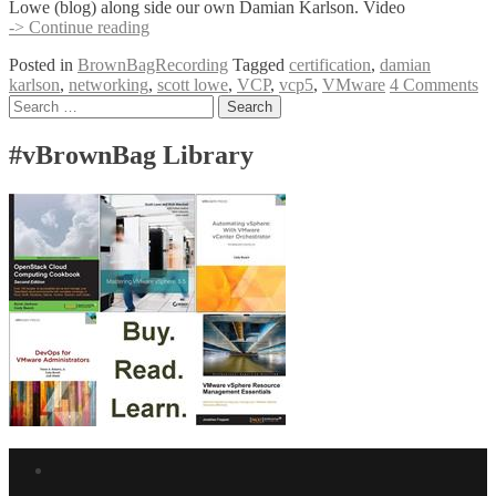
Lowe (blog) along side our own Damian Karlson. Video
BrownBag
-> Continue reading
Follow-
Posted in
BrownBagRecording
Tagged
certification
,
damian
Up
karlson
,
networking
,
scott lowe
,
VCP
,
vcp5
,
VMware
4 Comments
–
Posts
Search
VCP5
for:
Obj.
navigation
2
#vBrownBag Library
Networking
w/
Scott
Lowe
Facebook