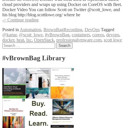
cloud providers and wraps up using Docker on CoreOS with fleet.
Docker Video You can follow Scott on Twitter @scott_lowe, and
his blog http://blog.scottlowe.org/ where he
#vBrownBag
-> Continue reading
DevOps
Posted in
Automation
,
BrownBagRecording
,
DevOps
Tagged
Follow-
@kartar
,
@scott_lowe
,
#vBrownBag
,
containers
,
coreos
,
devops
,
Up
docker
,
heat
,
lxc
,
OpenStack
,
professionalvmware.com
,
scott lowe
Docker
Posts
Search
and
for:
Friends
navigation
with
#vBrownBag Library
Scott
Lowe
(@scott_lowe)