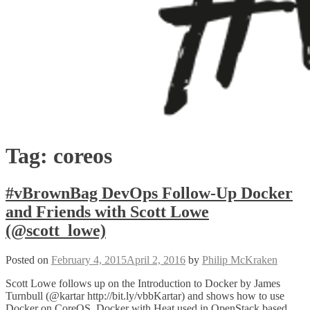
Tag:
coreos
#vBrownBag DevOps Follow-Up Docker
and Friends with Scott Lowe
(@scott_lowe)
Posted on
February 4, 2015
April 2, 2016
by
Philip McKraken
Scott Lowe follows up on the Introduction to Docker by James
Turnbull (@kartar http://bit.ly/vbbKartar) and shows how to use
Docker on CoreOS, Docker with Heat used in OpenStack based