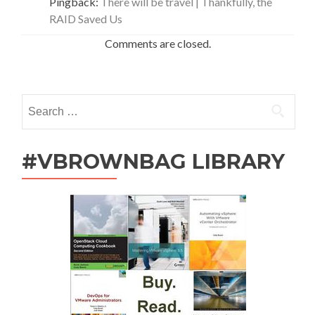
Pingback:
There will be travel | Thankfully, the
RAID Saved Us
Comments are closed.
Search
for:
#VBROWNBAG LIBRARY