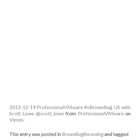
2012-12-19 ProfessionalVMware #vBrownBag US with
Scott Lowe @scott_lowe
from
ProfessionalVMware
on
Vimeo
.
This entry was posted in
BrownBagRecording
and tagged