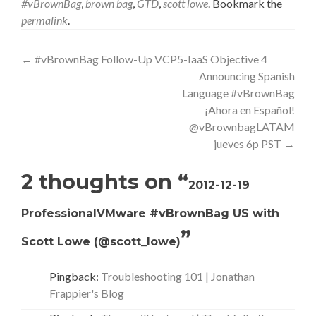
#vBrownBag
,
brown bag
,
GTD
,
scott lowe
. Bookmark the
permalink
.
Post
←
#vBrownBag Follow-Up VCP5-IaaS Objective 4
Announcing Spanish
navigation
Language #vBrownBag
¡Ahora en Español!
@vBrownbagLATAM
jueves 6p PST
→
2 thoughts on “
2012-12-19
ProfessionalVMware #vBrownBag US with
”
Scott Lowe (@scott_lowe)
Pingback:
Troubleshooting 101 | Jonathan
Frappier's Blog