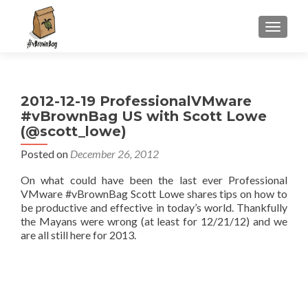
S
MENU
k
i
p
t
2012-12-19 ProfessionalVMware
o
#vBrownBag US with Scott Lowe
c
(@scott_lowe)
o
n
Posted on
December 26, 2012
t
On what could have been the last ever Professional
e
VMware #vBrownBag Scott Lowe shares tips on how to
n
be productive and effective in today’s world. Thankfully
t
the Mayans were wrong (at least for 12/21/12) and we
are all still here for 2013.