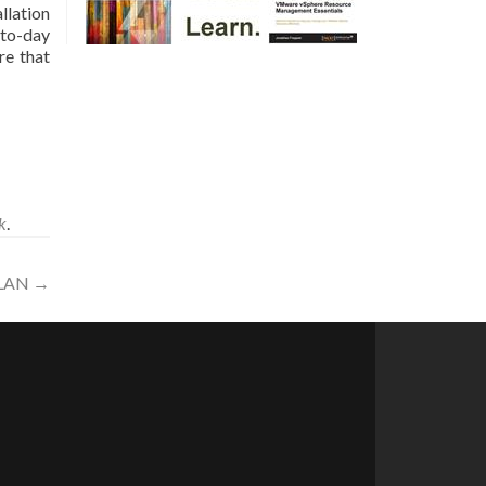
llation
-to-day
re that
k
.
XLAN
→