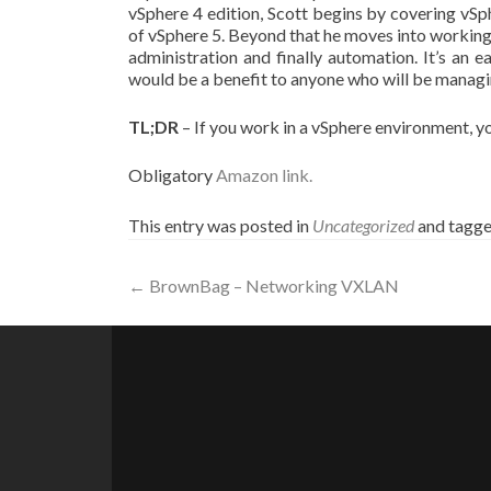
vSphere 4 edition, Scott begins by covering vSph
of vSphere 5. Beyond that he moves into working
administration and finally automation. It’s an 
would be a benefit to anyone who will be manag
TL;DR
– If you work in a vSphere environment, yo
Obligatory
Amazon link.
This entry was posted in
Uncategorized
and tagg
Post
←
BrownBag – Networking VXLAN
navigation