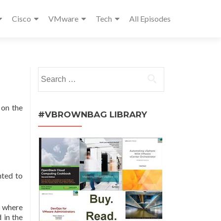
Cisco
VMware
Tech
All Episodes
Search
for:
 on the
#VBROWNBAG LIBRARY
nted to
s where
 in the