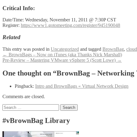
Critical Info:
Date/Time: Wednesday, November 11, 2011 @ 7:30P CST
Register:
https://www1.gotomeeting.com/register/945190048
Related
This entry was posted in
Uncategorized
and tagged
BrownBag
,
cloud
Post
←
BrownBags – Now on iTunes (aka Thanks Nick Marshall)
Pre-Review – Mastering VMware vSphere 5 (Scott Lowe)
→
navigation
One thought on “BrownBag – Networkin
Pingback:
Intro and BrownBags « Virtual Network Design
Comments are closed.
Search
for:
#vBrownBag Library