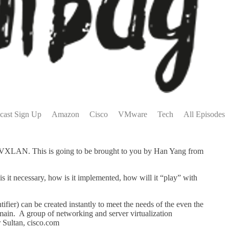
cast Sign Up
Amazon
Cisco
VMware
Tech
All Episodes
, VXLAN. This is going to be brought to you by Han Yang from
s it necessary, how is it implemented, how will it “play” with
fier) can be created instantly to meet the needs of the even the
ain. A group of networking and server virtualization
 Sultan, cisco.com