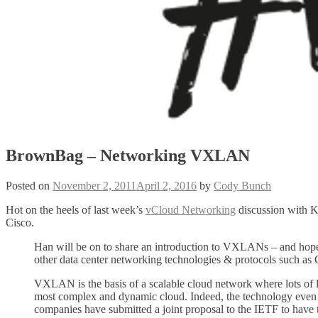
BrownBag – Networking VXLAN
Posted on
November 2, 2011
April 2, 2016
by
Cody Bunch
Hot on the heels of last week’s
vCloud Networking
discussion with 
Cisco.
Han will be on to share an introduction to VXLANs – and hopeful
other data center networking technologies & protocols such as 
VXLAN is the basis of a scalable cloud network where lots of lo
most complex and dynamic cloud. Indeed, the technology even p
companies have submitted a joint proposal to the IETF to h