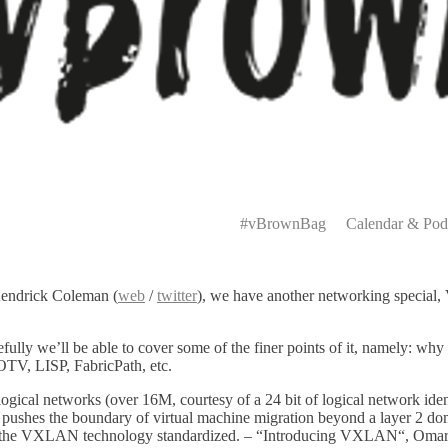
Primary
Menu
#vBrownBag
Calendar & Pod
Kendrick Coleman (
web
/
twitter
), we have another networking special
ly we’ll be able to cover some of the finer points of it, namely: why i
OTV, LISP, FabricPath, etc.
gical networks (over 16M, courtesy of a 24 bit of logical network identi
ushes the boundary of virtual machine migration beyond a layer 2 dom
ave the VXLAN technology standardized. – “Introducing VXLAN“, Omar