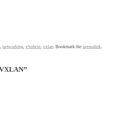
,
networking
,
vSphere
,
vxlan
. Bookmark the
permalink
.
g VXLAN”