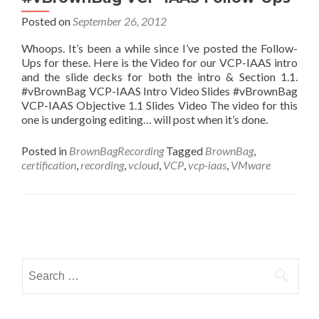
Posted on
September 26, 2012
Whoops. It’s been a while since I’ve posted the Follow-
Ups for these. Here is the Video for our VCP-IAAS intro
and the slide decks for both the intro & Section 1.1.
#vBrownBag VCP-IAAS Intro Video Slides #vBrownBag
VCP-IAAS Objective 1.1 Slides Video The video for this
one is undergoing editing… will post when it’s done.
Posted in
BrownBagRecording
Tagged
BrownBag
,
certification
,
recording
,
vcloud
,
VCP
,
vcp-iaas
,
VMware
Posts
navigation
Search
for: