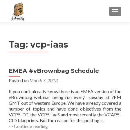
S
MENU
k
i
p
t
Tag:
vcp-iaas
o
c
o
n
EMEA #vBrownbag Schedule
t
e
Posted on
March 7, 2013
n
If you don’t already know there is an EMEA version of the
t
vBrownbag webinar being run every Tuesday at 7PM
GMT out of western Europe. We have already covered a
number of topics and have done objectives from the
VCP5-DT, the VCP5-IaaS and most recently the VCAP5-
CID blueprints. But the reason for this posting is
EMEA
-> Continue reading