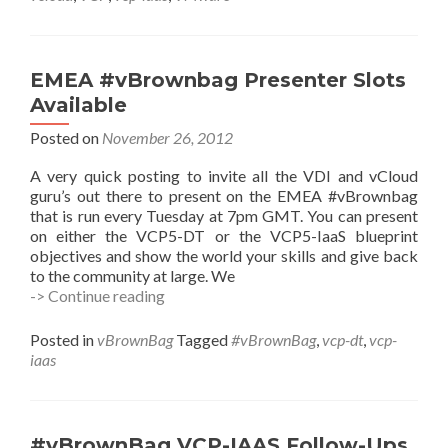
w/Lawrence
Kohan
(@LawrenceKohan)
EMEA #vBrownbag Presenter Slots
Available
Posted on
November 26, 2012
A very quick posting to invite all the VDI and vCloud
guru’s out there to present on the EMEA #vBrownbag
that is run every Tuesday at 7pm GMT. You can present
on either the VCP5-DT or the VCP5-IaaS blueprint
objectives and show the world your skills and give back
to the community at large. We
EMEA
-> Continue reading
#vBrownbag
Presenter
Posted in
vBrownBag
Tagged
#vBrownBag
,
vcp-dt
,
vcp-
Slots
iaas
Available
#vBrownBag VCP-IAAS Follow-Ups