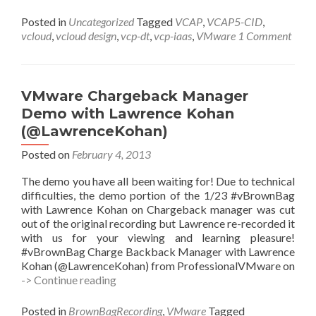
#vBrownbag
Schedule
Posted in
Uncategorized
Tagged
VCAP
,
VCAP5-CID
,
vcloud
,
vcloud design
,
vcp-dt
,
vcp-iaas
,
VMware
1 Comment
VMware Chargeback Manager
Demo with Lawrence Kohan
(@LawrenceKohan)
Posted on
February 4, 2013
The demo you have all been waiting for! Due to technical
difficulties, the demo portion of the 1/23 #vBrownBag
with Lawrence Kohan on Chargeback manager was cut
out of the original recording but Lawrence re-recorded it
with us for your viewing and learning pleasure!
#vBrownBag Charge Backback Manager with Lawrence
Kohan (@LawrenceKohan) from ProfessionalVMware on
VMware
-> Continue reading
Chargeback
Manager
Posted in
BrownBagRecording
,
VMware
Tagged