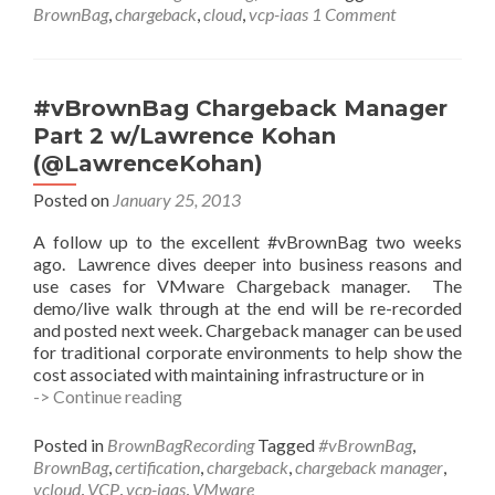
Demo
BrownBag
,
chargeback
,
cloud
,
vcp-iaas
1 Comment
with
Lawrence
Kohan
(@LawrenceKohan)
#vBrownBag Chargeback Manager
Part 2 w/Lawrence Kohan
(@LawrenceKohan)
Posted on
January 25, 2013
A follow up to the excellent #vBrownBag two weeks
ago. Lawrence dives deeper into business reasons and
use cases for VMware Chargeback manager. The
demo/live walk through at the end will be re-recorded
and posted next week. Chargeback manager can be used
for traditional corporate environments to help show the
cost associated with maintaining infrastructure or in
#vBrownBag
-> Continue reading
Chargeback
Manager
Posted in
BrownBagRecording
Tagged
#vBrownBag
,
Part
BrownBag
,
certification
,
chargeback
,
chargeback manager
,
2
vcloud
,
VCP
,
vcp-iaas
,
VMware