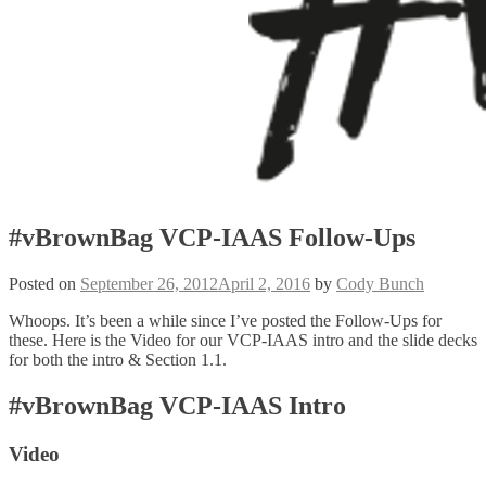
#vBrownBag VCP-IAAS Follow-Ups
Posted on
September 26, 2012
April 2, 2016
by
Cody Bunch
Whoops. It’s been a while since I’ve posted the Follow-Ups for
these. Here is the Video for our VCP-IAAS intro and the slide decks
for both the intro & Section 1.1.
#vBrownBag VCP-IAAS Intro
Video