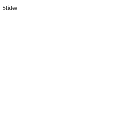
Slides