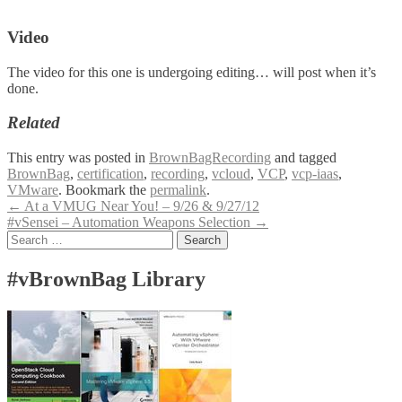
Video
The video for this one is undergoing editing… will post when it’s
done.
Related
This entry was posted in
BrownBagRecording
and tagged
BrownBag
,
certification
,
recording
,
vcloud
,
VCP
,
vcp-iaas
,
VMware
. Bookmark the
permalink
.
Post
←
At a VMUG Near You! – 9/26 & 9/27/12
#vSensei – Automation Weapons Selection
→
navigation
Search
for:
#vBrownBag Library