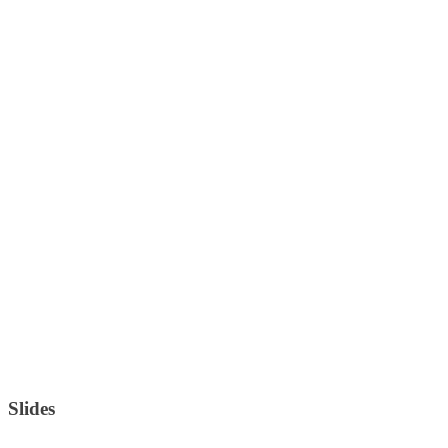
Slides