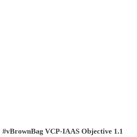
#vBrownBag VCP-IAAS Objective 1.1