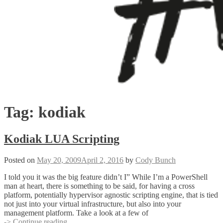
Tag:
kodiak
Kodiak LUA Scripting
Posted on
May 20, 2009
April 2, 2016
by
Cody Bunch
I told you it was the big feature didn’t I” While I’m a PowerShell
man at heart, there is something to be said, for having a cross
platform, potentially hypervisor agnostic scripting engine, that is tied
not just into your virtual infrastructure, but also into your
management platform. Take a look at a few of
Kodiak
-> Continue reading