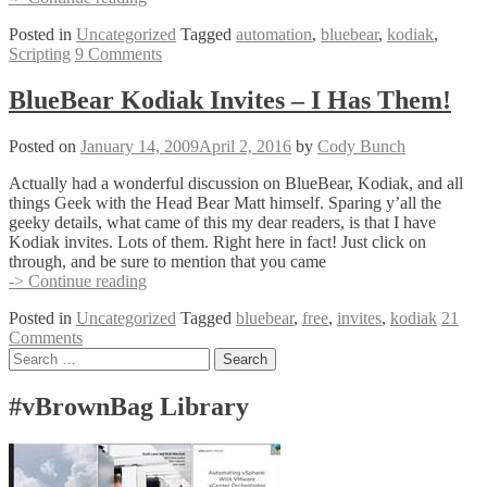
LUA
Posted in
Uncategorized
Tagged
automation
,
bluebear
,
kodiak
,
Scripting
Scripting
9 Comments
BlueBear Kodiak Invites – I Has Them!
Posted on
January 14, 2009
April 2, 2016
by
Cody Bunch
Actually had a wonderful discussion on BlueBear, Kodiak, and all
things Geek with the Head Bear Matt himself. Sparing y’all the
geeky details, what came of this my dear readers, is that I have
Kodiak invites. Lots of them. Right here in fact! Just click on
through, and be sure to mention that you came
BlueBear
-> Continue reading
Kodiak
Posted in
Uncategorized
Tagged
bluebear
,
free
,
invites
,
kodiak
21
Invites
Comments
–
Posts
Search
I
for:
Has
navigation
Them!
#vBrownBag Library