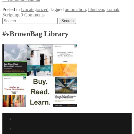
LUA
Posted in
Uncategorized
Tagged
automation
,
bluebear
,
kodiak
,
Scripting
Scripting
9 Comments
Posts
Search
for:
navigation
#vBrownBag Library
Facebook
link
Twitter