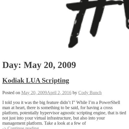
Day:
May 20, 2009
Kodiak LUA Scripting
Posted on
May 20, 2009
April 2, 2016
by
Cody Bunch
I told you it was the big feature didn’t I” While I’m a PowerShell
man at heart, there is something to be said, for having a cross
platform, potentially hypervisor agnostic scripting engine, that is tied
not just into your virtual infrastructure, but also into your
management platform. Take a look at a few of
Kodiak
-> Continue reading