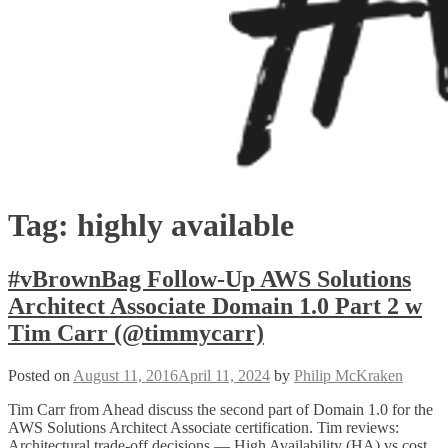
Tag:
highly available
#vBrownBag Follow-Up AWS Solutions
Architect Associate Domain 1.0 Part 2 w
Tim Carr (@timmycarr)
Posted on
August 11, 2016
April 11, 2024
by
Philip McKraken
Tim Carr from Ahead discuss the second part of Domain 1.0 for the
AWS Solutions Architect Associate certification. Tim reviews:
Architectural trade-off decisions — High Availability (HA) vs cost