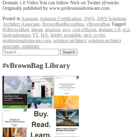
Domain 1.0 Video You can follow Nick on Twitter @vnickc
Originally published by www.professionalvmware.com
Posted in
Amazon
,
Amazon Certification
,
AWS
,
AWS Solutions
Architect Associate
,
BrownBagRecording
,
vBrownBag
Tagged
#vBrownBag
,
ahead
,
amazon
,
aws
,
cost-efficent
,
domain 1.0
,
ec2
,
fault-toleratant
,
FT
,
HA
,
highly available
,
nick coyler
,
professionalvmware.com
,
solution architect
,
solution architect
associate
,
solutions
Posts
Search
for:
navigation
#vBrownBag Library