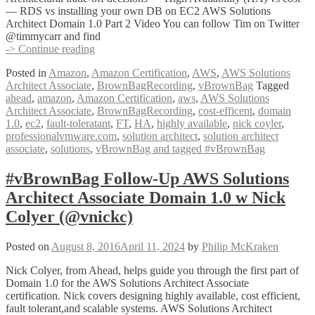
— RDS vs installing your own DB on EC2 AWS Solutions
Architect Domain 1.0 Part 2 Video You can follow Tim on Twitter
@timmycarr and find
#vBrownBag
-> Continue reading
Follow-
Posted in
Amazon
,
Amazon Certification
,
AWS
,
AWS Solutions
Up
Architect Associate
,
BrownBagRecording
,
vBrownBag
Tagged
AWS
ahead
,
amazon
,
Amazon Certification
,
aws
,
AWS Solutions
Solutions
Architect Associate
,
BrownBagRecording
,
cost-efficent
,
domain
Architect
1.0
,
ec2
,
fault-toleratant
,
FT
,
HA
,
highly available
,
nick coyler
,
Associate
professionalvmware.com
,
solution architect
,
solution architect
Domain
associate
,
solutions
,
vBrownBag and tagged #vBrownBag
1.0
Part
2
#vBrownBag Follow-Up AWS Solutions
w
Architect Associate Domain 1.0 w Nick
Tim
Carr
Colyer (@vnickc)
(@timmycarr)
Posted on
August 8, 2016
April 11, 2024
by
Philip McKraken
Nick Colyer, from Ahead, helps guide you through the first part of
Domain 1.0 for the AWS Solutions Architect Associate
certification. Nick covers designing highly available, cost efficient,
fault tolerant,and scalable systems. AWS Solutions Architect