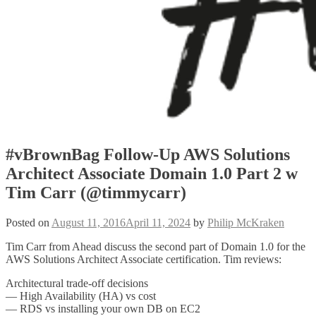
#vBrownBag Follow-Up AWS Solutions
Architect Associate Domain 1.0 Part 2 w
Tim Carr (@timmycarr)
Posted on
August 11, 2016
April 11, 2024
by
Philip McKraken
Tim Carr from Ahead discuss the second part of Domain 1.0 for the
AWS Solutions Architect Associate certification. Tim reviews:
Architectural trade-off decisions
— High Availability (HA) vs cost
— RDS vs installing your own DB on EC2