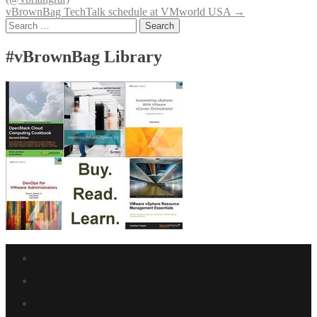
navigation
vBrownBag TechTalk schedule at VMworld USA
→
Search
for:
#vBrownBag Library
Facebook
link
Twitter
link
Linkedin