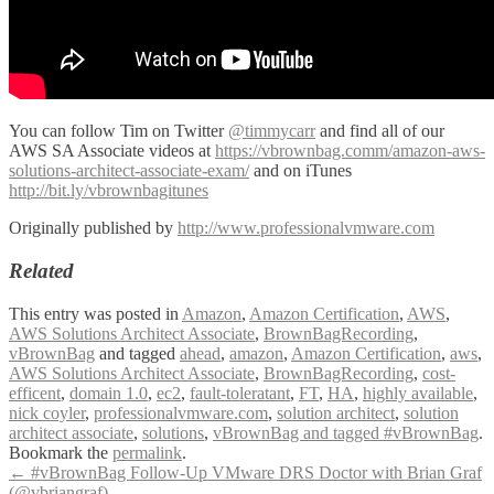
You can follow Tim on Twitter
@timmycarr
and find all of our
AWS SA Associate videos at
https://vbrownbag.comm/amazon-aws-
solutions-architect-associate-exam/
and on iTunes
http://bit.ly/vbrownbagitunes
Originally published by
http://www.professionalvmware.com
Related
This entry was posted in
Amazon
,
Amazon Certification
,
AWS
,
AWS Solutions Architect Associate
,
BrownBagRecording
,
vBrownBag
and tagged
ahead
,
amazon
,
Amazon Certification
,
aws
,
AWS Solutions Architect Associate
,
BrownBagRecording
,
cost-
efficent
,
domain 1.0
,
ec2
,
fault-toleratant
,
FT
,
HA
,
highly available
,
nick coyler
,
professionalvmware.com
,
solution architect
,
solution
architect associate
,
solutions
,
vBrownBag and tagged #vBrownBag
.
Bookmark the
permalink
.
Post
←
#vBrownBag Follow-Up VMware DRS Doctor with Brian Graf
(@vbriangraf)