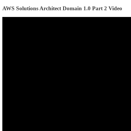
AWS Solutions Architect Domain 1.0 Part 2 Video