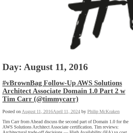
Day:
August 11, 2016
#vBrownBag Follow-Up AWS Solutions
Architect Associate Domain 1.0 Part 2 w
Tim Carr (@timmycarr)
Posted on
August 11, 2016
April 11, 2024
by
Philip McKraken
Tim Carr from Ahead discuss the second part of Domain 1.0 for the
AWS Solutions Architect Associate certification. Tim reviews:
Architectural trade-off decisions — High Availability (HA) vs cost