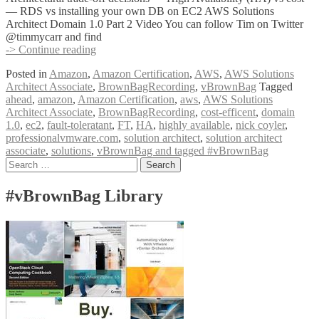
— RDS vs installing your own DB on EC2 AWS Solutions
Architect Domain 1.0 Part 2 Video You can follow Tim on Twitter
@timmycarr and find
#vBrownBag
-> Continue reading
Follow-
Posted in
Amazon
,
Amazon Certification
,
AWS
,
AWS Solutions
Up
Architect Associate
,
BrownBagRecording
,
vBrownBag
Tagged
AWS
ahead
,
amazon
,
Amazon Certification
,
aws
,
AWS Solutions
Solutions
Architect Associate
,
BrownBagRecording
,
cost-efficent
,
domain
Architect
1.0
,
ec2
,
fault-toleratant
,
FT
,
HA
,
highly available
,
nick coyler
,
Associate
professionalvmware.com
,
solution architect
,
solution architect
Domain
associate
,
solutions
,
vBrownBag and tagged #vBrownBag
1.0
Posts
Search
Part
for:
2
navigation
w
#vBrownBag Library
Tim
Carr
(@timmycarr)