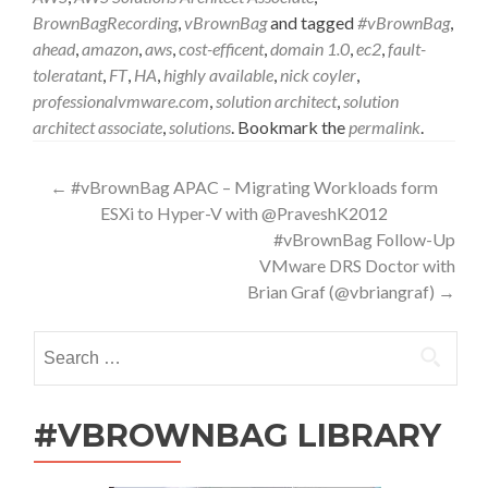
BrownBagRecording
,
vBrownBag
and tagged
#vBrownBag
,
ahead
,
amazon
,
aws
,
cost-efficent
,
domain 1.0
,
ec2
,
fault-
toleratant
,
FT
,
HA
,
highly available
,
nick coyler
,
professionalvmware.com
,
solution architect
,
solution
architect associate
,
solutions
. Bookmark the
permalink
.
Post
←
#vBrownBag APAC – Migrating Workloads form
ESXi to Hyper-V with @PraveshK2012
navigation
#vBrownBag Follow-Up
VMware DRS Doctor with
Brian Graf (@vbriangraf)
→
Search
for:
#VBROWNBAG LIBRARY