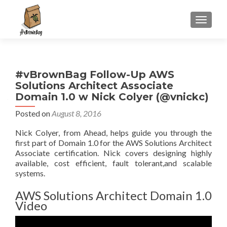
S
MENU
k
i
p
t
#vBrownBag Follow-Up AWS
o
Solutions Architect Associate
c
Domain 1.0 w Nick Colyer (@vnickc)
o
n
Posted on
August 8, 2016
t
Nick Colyer, from Ahead, helps guide you through the
e
first part of Domain 1.0 for the AWS Solutions Architect
n
Associate certification. Nick covers designing highly
t
available, cost efficient, fault tolerant,and scalable
systems.
AWS Solutions Architect Domain 1.0
Video