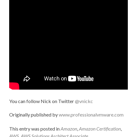
You can follow Nick on Twitter
@vnickc
Originally published by
www.professionalvmware.com
This entry was posted in
Amazon
,
Amazon Certification
,
AWS
,
AWS Solutions Architect Associate
,