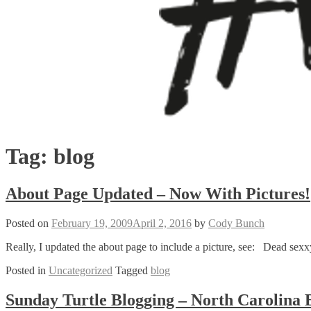
Tag:
blog
About Page Updated – Now With Pictures!
Posted on
February 19, 2009
April 2, 2016
by
Cody Bunch
Really, I updated the about page to include a picture, see: Dead sexxy
Posted in
Uncategorized
Tagged
blog
Sunday Turtle Blogging – North Carolina B