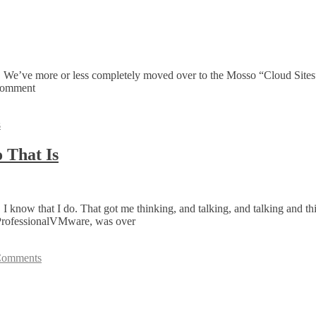
e. We’ve more or less completely moved over to the Mosso “Cloud Sites
 comment
s
 That Is
w that I do. That got me thinking, and talking, and talking and thinkin
 ProfessionalVMware, was over
Comments