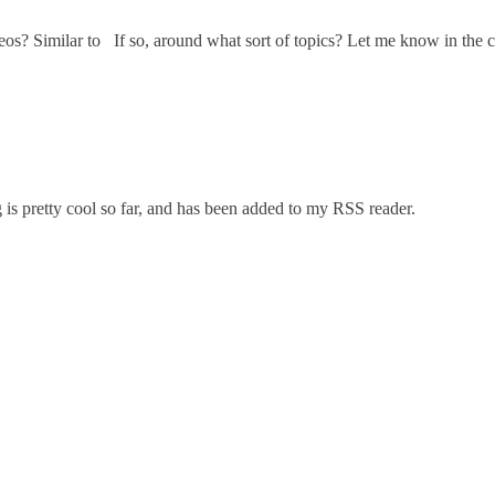
ideos? Similar to If so, around what sort of topics? Let me know in the
is pretty cool so far, and has been added to my RSS reader.