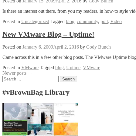
Posted on
January 15, 2009
April 2, 2016
by
Cody Bunch
Mosso
That
Is there an interest out there, from you my readers, in how-to style v
Is
Posted in
Uncategorized
Tagged
blog
,
community
,
poll
,
Video
New VMware Blog – Uptime!
Posted on
January 6, 2009
April 2, 2016
by
Cody Bunch
Came across this in a few other blog posts. The VMware Uptime blog 
Posted in
VMware
Tagged
blog
,
Uptime
,
VMware
Posts
Newer posts
→
Search
navigation
for:
#vBrownBag Library