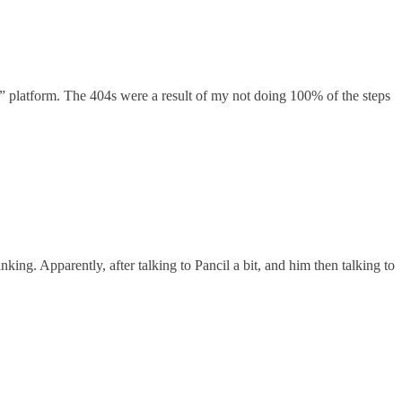
” platform. The 404s were a result of my not doing 100% of the steps
g. Apparently, after talking to Pancil a bit, and him then talking to