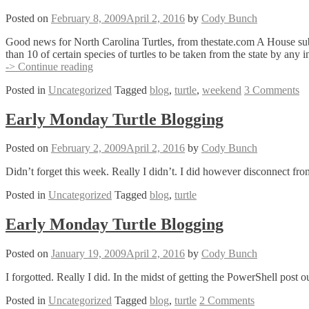
Posted on
February 8, 2009
April 2, 2016
by
Cody Bunch
Good news for North Carolina Turtles, from thestate.com A House subco
than 10 of certain species of turtles to be taken from the state by any
Sunday
-> Continue reading
Turtle
Posted in
Uncategorized
Tagged
blog
,
turtle
,
weekend
3 Comments
Blogging
–
North
Early Monday Turtle Blogging
Carolina
Bill
Posted on
February 2, 2009
April 2, 2016
by
Cody Bunch
Preventing
Turtle
Didn’t forget this week. Really I didn’t. I did however disconnect from
Export
Posted in
Uncategorized
Tagged
blog
,
turtle
Early Monday Turtle Blogging
Posted on
January 19, 2009
April 2, 2016
by
Cody Bunch
I forgotted. Really I did. In the midst of getting the PowerShell post 
Posted in
Uncategorized
Tagged
blog
,
turtle
2 Comments