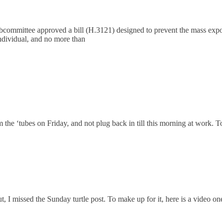
mmittee approved a bill (H.3121) designed to prevent the mass exportat
 individual, and no more than
 the ‘tubes on Friday, and not plug back in till this morning at work. T
out, I missed the Sunday turtle post. To make up for it, here is a video