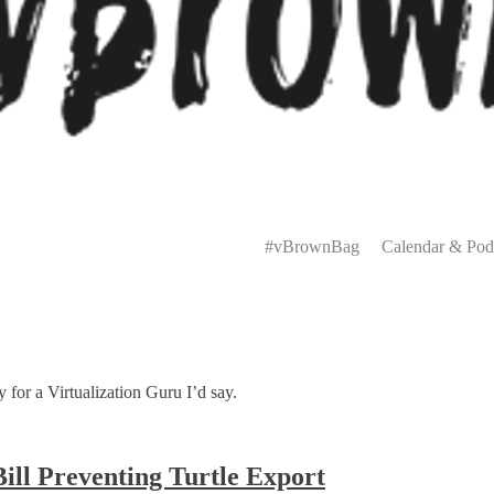
Primary
Menu
#vBrownBag
Calendar & Pod
 for a Virtualization Guru I’d say.
ill Preventing Turtle Export