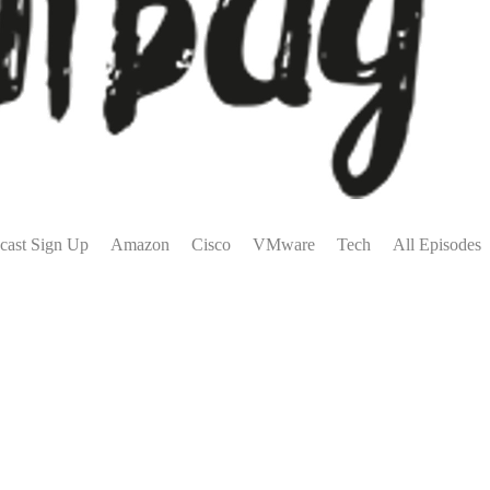
cast Sign Up
Amazon
Cisco
VMware
Tech
All Episodes