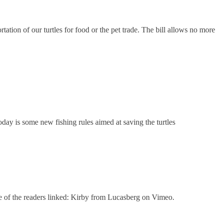
ion of our turtles for food or the pet trade. The bill allows no more
oday is some new fishing rules aimed at saving the turtles
 one of the readers linked: Kirby from Lucasberg on Vimeo.