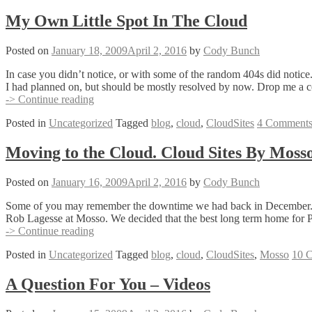
My Own Little Spot In The Cloud
Posted on
January 18, 2009
April 2, 2016
by
Cody Bunch
In case you didn’t notice, or with some of the random 404s did notic
I had planned on, but should be mostly resolved by now. Drop me a
My
-> Continue reading
Own
Posted in
Uncategorized
Tagged
blog
,
cloud
,
CloudSites
4 Comment
Little
Spot
In
Moving to the Cloud. Cloud Sites By Mosso
The
Cloud
Posted on
January 16, 2009
April 2, 2016
by
Cody Bunch
Some of you may remember the downtime we had back in December. I kno
Rob Lagesse at Mosso. We decided that the best long term home for
Moving
-> Continue reading
to
Posted in
Uncategorized
Tagged
blog
,
cloud
,
CloudSites
,
Mosso
10 
the
Cloud.
Cloud
A Question For You – Videos
Sites
By