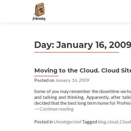
S
k
i
p
t
Day:
January 16, 200
o
c
o
n
Moving to the Cloud. Cloud Sit
t
e
Posted on
January 16, 2009
n
Some of you may remember the downtime we had b
t
and talking and thinking. Apparently, after ta
decided that the best long term home for Profe
Moving
-> Continue reading
to
the
Posted in
Uncategorized
Tagged
blog
,
cloud
,
Cloud
Cloud.