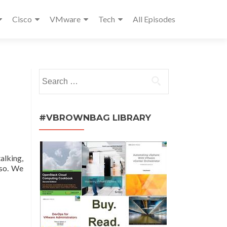
Cisco
VMware
Tech
All Episodes
Search
for:
#VBROWNBAG LIBRARY
alking,
sso. We