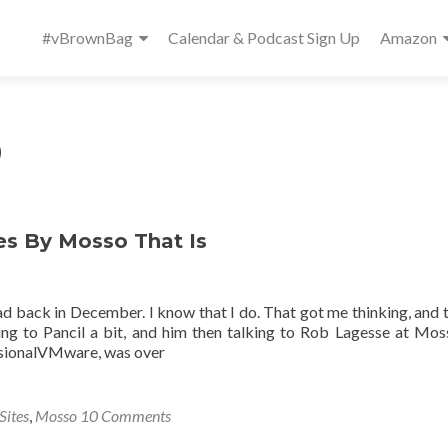
Primary
#vBrownBag
Calendar & Podcast Sign Up
Amazon
Menu
9
es By Mosso That Is
ack in December. I know that I do. That got me thinking, and t
lking to Pancil a bit, and him then talking to Rob Lagesse at Mo
ssionalVMware, was over
Sites
,
Mosso
10 Comments