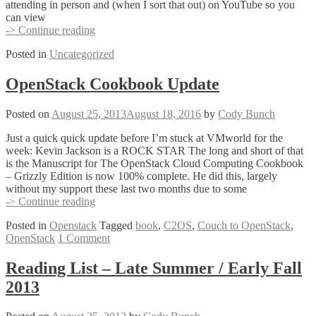
attending in person and (when I sort that out) on YouTube so you
can view
#vBrownBag
-> Continue reading
treasure
Posted in
Uncategorized
hunt
at
VMworld
OpenStack Cookbook Update
USA
2013
Posted on
August 25, 2013
August 18, 2016
by
Cody Bunch
Just a quick quick update before I’m stuck at VMworld for the
week: Kevin Jackson is a ROCK STAR The long and short of that
is the Manuscript for The OpenStack Cloud Computing Cookbook
– Grizzly Edition is now 100% complete. He did this, largely
without my support these last two months due to some
OpenStack
-> Continue reading
Cookbook
Posted in
Openstack
Tagged
book
,
C2OS
,
Couch to OpenStack
,
Update
OpenStack
1 Comment
Reading List – Late Summer / Early Fall
2013