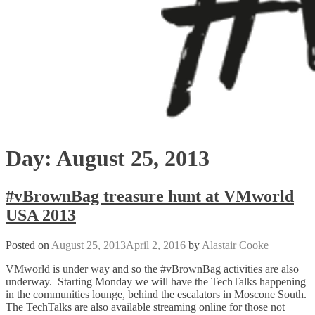
Day:
August 25, 2013
#vBrownBag treasure hunt at VMworld
USA 2013
Posted on
August 25, 2013
April 2, 2016
by
Alastair Cooke
VMworld is under way and so the #vBrownBag activities are also
underway. Starting Monday we will have the TechTalks happening
in the communities lounge, behind the escalators in Moscone South.
The TechTalks are also available streaming online for those not