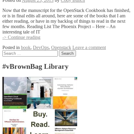
Posted on
August 25, 2013
by
Cody Bunch
Now that the manuscript for the OpenStack Cookbook has finished,
or is in final edits all around, here are some of the books that I am
either reading, or have in my backlog of things to read in the next
few months. Reading List The Phoenix Project – Here – An
interesting tale of IT
Reading
-> Continue reading
List
Posted in
book
,
DevOps
,
Openstack
Leave a comment
–
Posts
Search
Late
for:
Summer
navigation
/
#vBrownBag Library
Early
Fall
2013