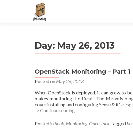
S
k
i
p
t
Day:
May 26, 2013
o
c
o
n
OpenStack Monitoring – Part 1 
t
e
Posted on
May 26, 2013
n
When OpenStack is deployed, it can grow to be
t
makes monitoring it difficult. The Mirantis blog
cover installing and configuring Sensu & it’s res
OpenStack
-> Continue reading
Monitoring
–
Posted in
book
,
Monitoring
,
Openstack
Tagged
bo
Part