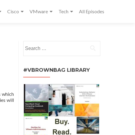
Cisco
VMware
Tech
All Episodes
Search
for:
#VBROWNBAG LIBRARY
s which
es will