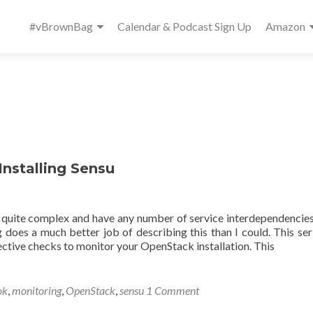
Primary
#vBrownBag
Calendar & Podcast Sign Up
Amazon
Menu
Installing Sensu
 quite complex and have any number of service interdependencie
 does a much better job of describing this than I could. This seri
pective checks to monitor your OpenStack installation. This
ok
,
monitoring
,
OpenStack
,
sensu
1 Comment