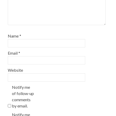
Name
*
Email
*
Website
Notify me
of follow-up
comments
by email.
Notify me