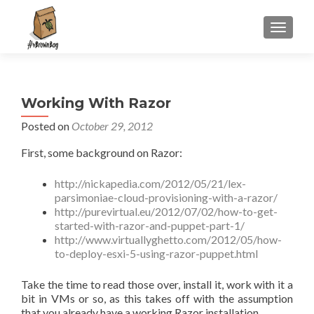
S
MENU
k
i
p
t
Working With Razor
o
c
Posted on
October 29, 2012
o
First, some background on Razor:
n
t
http://nickapedia.com/2012/05/21/lex-
e
parsimoniae-cloud-provisioning-with-a-razor/
n
http://purevirtual.eu/2012/07/02/how-to-get-
t
started-with-razor-and-puppet-part-1/
http://www.virtuallyghetto.com/2012/05/how-
to-deploy-esxi-5-using-razor-puppet.html
Take the time to read those over, install it, work with it a
bit in VMs or so, as this takes off with the assumption
that you already have a working Razor installation.