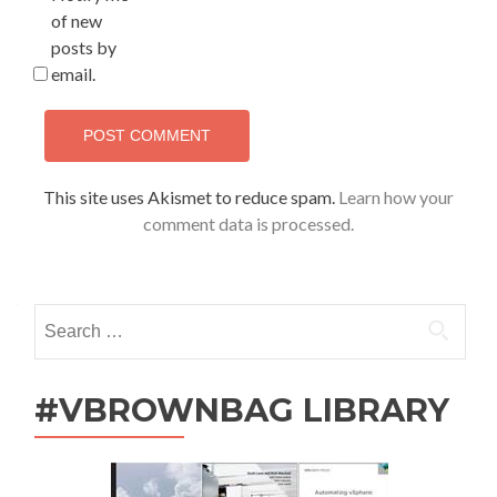
of new
posts by
email.
This site uses Akismet to reduce spam.
Learn how your
comment data is processed.
Search
for:
#VBROWNBAG LIBRARY