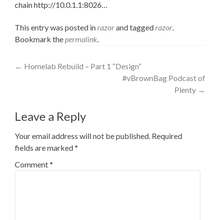
chain http://10.0.1.1:8026
…
This entry was posted in
razor
and tagged
razor
.
Bookmark the
permalink
.
Post
←
Homelab Rebuild – Part 1 “Design”
#vBrownBag Podcast of
navigation
Plenty
→
Leave a Reply
Your email address will not be published.
Required
fields are marked
*
Comment
*