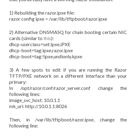
1) Rebuilding the razor.ipxe file:
razor config ipxe > /var/lib/tftpboot/razor.ipxe
2) Alternative DNSMASQ for chain booting certain NIC
cards (similar to
this
):
dhcp-userclass=set:ipxe,iPXE
dhcp-boot=tag:ipxe,razor.ipxe
dhcp-boot=tag:!ipxe,undionly.kpxe
3) A few spots to edit if you are running the Razor
TFTP/PXE network on a different interface than your
primary:
In
/opt/razor/conf/razor_server.conf
change the
following lines:
image_svc_host: 10.0.1.1
mk_uri: http://10.0.1.1:8026
Then, in /var/lib/tftpboot/razor.ipxe, change the
following line: