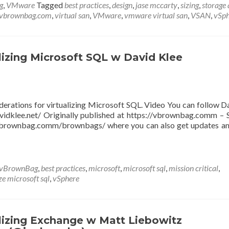
g
,
VMware
Tagged
best practices
,
design
,
jase mccarty
,
sizing
,
storage 
vbrownbag.com
,
virtual san
,
VMware
,
vmware virtual san
,
VSAN
,
vSph
izing Microsoft SQL w David Klee
derations for virtualizing Microsoft SQL. Video You can follow D
idklee.net/ Originally published at https://vbrownbag.comm – 
/vbrownbag.comm/brownbags/ where you can also get updates a
vBrownBag
,
best practices
,
microsoft
,
microsoft sql
,
mission critical
,
ze microsoft sql
,
vSphere
izing Exchange w Matt Liebowitz