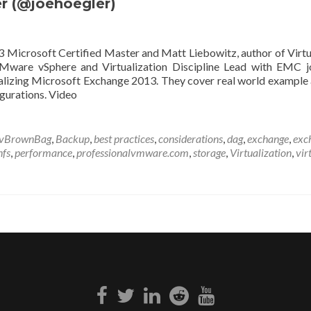
r (@joehoegler)
Microsoft Certified Master and Matt Liebowitz, author of Virtu
VMware vSphere and Virtualization Discipline Lead with EMC j
alizing Microsoft Exchange 2013. They cover real world example 
gurations. Video
vBrownBag
,
Backup
,
best practices
,
considerations
,
dag
,
exchange
,
exc
nfs
,
performance
,
professionalvmware.com
,
storage
,
Virtualization
,
vir
Facebook
Twitter
Linkedin
Reddit
Youtube
link
link
link
link
link