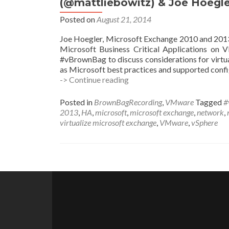
(@mattliebowitz) & Joe Hoegle
(@kleegeek)
Posted on
August 21, 2014
Joe Hoegler, Microsoft Exchange 2010 and 2013 
Microsoft Business Critical Applications on 
#vBrownBag to discuss considerations for virtu
as Microsoft best practices and supported confi
#vBrownBag
-> Continue reading
Follow-
Up
Posted in
BrownBagRecording
,
VMware
Tagged
#
Virtualizing
2013
,
HA
,
microsoft
,
microsoft exchange
,
network
,
Exchange
virtualize microsoft exchange
,
VMware
,
vSphere
w
Matt
Liebowitz
(@mattliebowitz)
Posts
&
Joe
navigation
Hoegler
(@joehoegler)