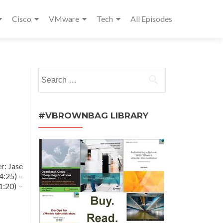
Cisco
VMware
Tech
All Episodes
Search
for:
#VBROWNBAG LIBRARY
r: Jase
4:25) –
1:20) –