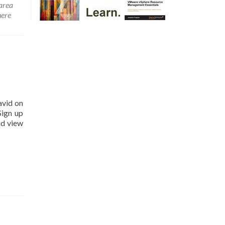
area
ere
avid on
Sign up
nd view