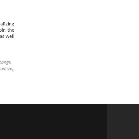
alizing
oin the
as well
hange
tualize
,