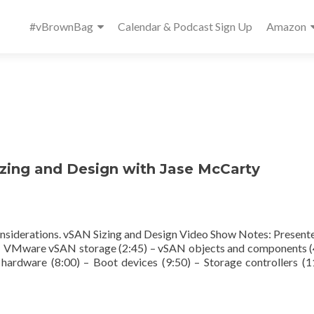
Primary
#vBrownBag
Calendar & Podcast Sign Up
Amazon
Menu
ing and Design with Jase McCarty
nsiderations. vSAN Sizing and Design Video Show Notes: Presente
) – VMware vSAN storage (2:45) – vSAN objects and components (
hardware (8:00) – Boot devices (9:50) – Storage controllers (1