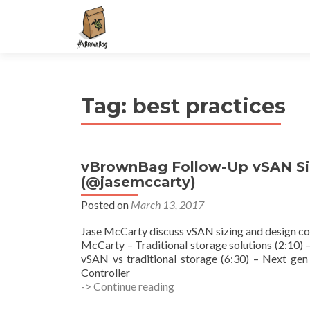
S
k
i
p
t
Tag:
best practices
o
c
o
n
vBrownBag Follow-Up vSAN Siz
t
(@jasemccarty)
e
n
Posted on
March 13, 2017
t
Jase McCarty discuss vSAN sizing and design co
McCarty – Traditional storage solutions (2:10
vSAN vs traditional storage (6:30) – Next gen 
Controller
vBrownBag
-> Continue reading
Follow-