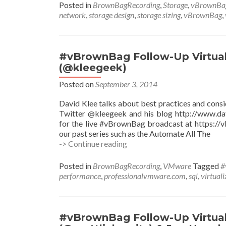
Up
Posted in
BrownBagRecording
,
Storage
,
vBrownBa
vSAN
network
,
storage design
,
storage sizing
,
vBrownBag
,
Sizing
and
Design
with
#vBrownBag Follow-Up Virtual
Jase
(@kleegeek)
McCarty
(@jasemccarty)
Posted on
September 3, 2014
David Klee talks about best practices and consi
Twitter @kleegeek and his blog http://www.dav
for the live #vBrownBag broadcast at https:/
our past series such as the Automate All The
#vBrownBag
-> Continue reading
Follow-
Up
Posted in
BrownBagRecording
,
VMware
Tagged
#
Virtualizing
performance
,
professionalvmware.com
,
sql
,
virtuali
Microsoft
SQL
w
David
#vBrownBag Follow-Up Virtual
Klee