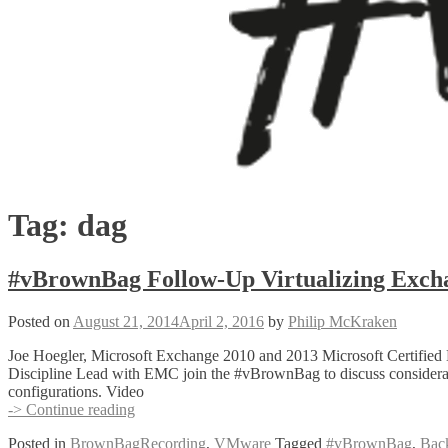
Tag:
dag
#vBrownBag Follow-Up Virtualizing Excha
Posted on
August 21, 2014
April 2, 2016
by
Philip McKraken
Joe Hoegler, Microsoft Exchange 2010 and 2013 Microsoft Certified M
Discipline Lead with EMC join the #vBrownBag to discuss considerati
configurations. Video
#vBrownBag
-> Continue reading
Follow-
Posted in
BrownBagRecording
,
VMware
Tagged
#vBrownBag
,
Bac
Up