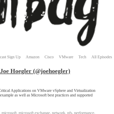
cast Sign Up
Amazon
Cisco
VMware
Tech
All Episodes
Joe Hoegler (@joehoegler)
Critical Applications on VMware vSphere and Virtualization
xample as well as Microsoft best practices and supported
,
microsoft
,
microsoft exchange
,
network
,
nfs
,
performance
,