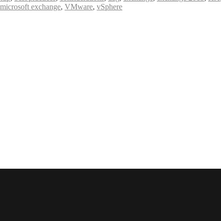
e microsoft exchange
,
VMware
,
vSphere