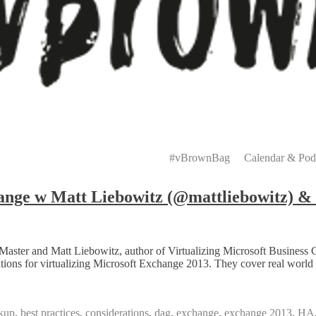
Primary
Menu
#vBrownBag
Calendar & Pod
nge w Matt Liebowitz (@mattliebowitz) & 
aster and Matt Liebowitz, author of Virtualizing Microsoft Business 
ons for virtualizing Microsoft Exchange 2013. They cover real world e
kup
,
best practices
,
considerations
,
dag
,
exchange
,
exchange 2013
,
HA