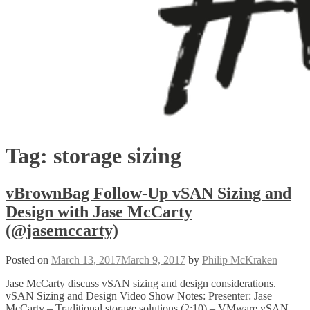
Tag:
storage sizing
vBrownBag Follow-Up vSAN Sizing and
Design with Jase McCarty
(@jasemccarty)
Posted on
March 13, 2017
March 9, 2017
by
Philip McKraken
Jase McCarty discuss vSAN sizing and design considerations.
vSAN Sizing and Design Video Show Notes: Presenter: Jase
McCarty – Traditional storage solutions (2:10) – VMware vSAN