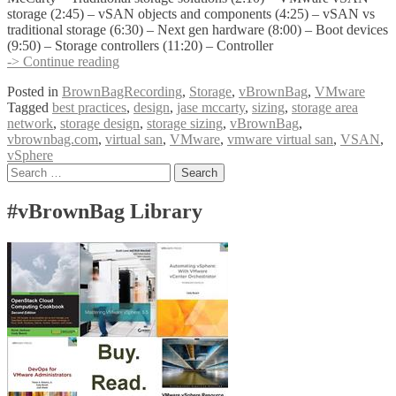
storage (2:45) – vSAN objects and components (4:25) – vSAN vs
traditional storage (6:30) – Next gen hardware (8:00) – Boot devices
(9:50) – Storage controllers (11:20) – Controller
vBrownBag
-> Continue reading
Follow-
Posted in
BrownBagRecording
,
Storage
,
vBrownBag
,
VMware
Up
Tagged
best practices
,
design
,
jase mccarty
,
sizing
,
storage area
vSAN
network
,
storage design
,
storage sizing
,
vBrownBag
,
Sizing
vbrownbag.com
,
virtual san
,
VMware
,
vmware virtual san
,
VSAN
,
and
vSphere
Design
Posts
Search
with
for:
Jase
navigation
McCarty
#vBrownBag Library
(@jasemccarty)