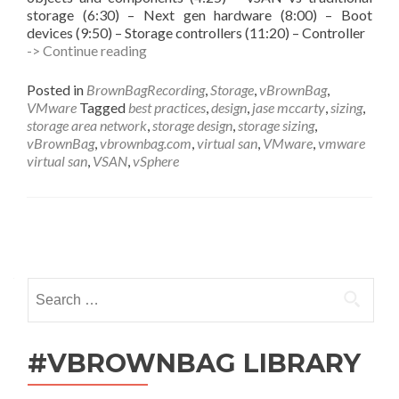
storage (6:30) – Next gen hardware (8:00) – Boot
devices (9:50) – Storage controllers (11:20) – Controller
vBrownBag
-> Continue reading
Follow-
Up
Posted in
BrownBagRecording
,
Storage
,
vBrownBag
,
vSAN
VMware
Tagged
best practices
,
design
,
jase mccarty
,
sizing
,
Sizing
storage area network
,
storage design
,
storage sizing
,
and
vBrownBag
,
vbrownbag.com
,
virtual san
,
VMware
,
vmware
Design
virtual san
,
VSAN
,
vSphere
with
Jase
McCarty
(@jasemccarty)
Posts
navigation
Search
for:
#VBROWNBAG LIBRARY