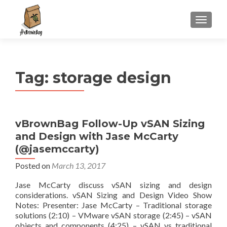
S
MENU
k
i
p
t
Tag:
storage design
o
c
o
n
vBrownBag Follow-Up vSAN Sizing
t
and Design with Jase McCarty
e
n
(@jasemccarty)
t
Posted on
March 13, 2017
Jase McCarty discuss vSAN sizing and design
considerations. vSAN Sizing and Design Video Show
Notes: Presenter: Jase McCarty – Traditional storage
solutions (2:10) – VMware vSAN storage (2:45) – vSAN
objects and components (4:25) – vSAN vs traditional