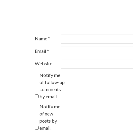
Name
*
Email
*
Website
Notify me
of follow-up
comments
by email.
Notify me
of new
posts by
email.