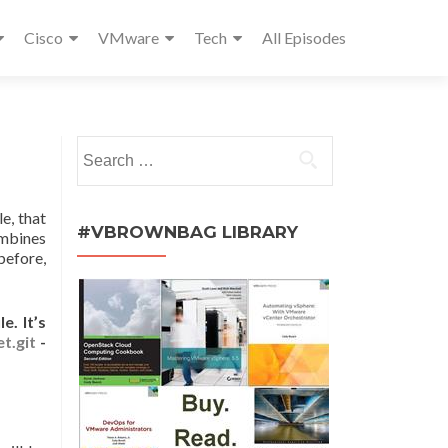
Cisco
VMware
Tech
All Episodes
Search
for:
e, that
#VBROWNBAG LIBRARY
ombines
before,
. It’s
t.git
-