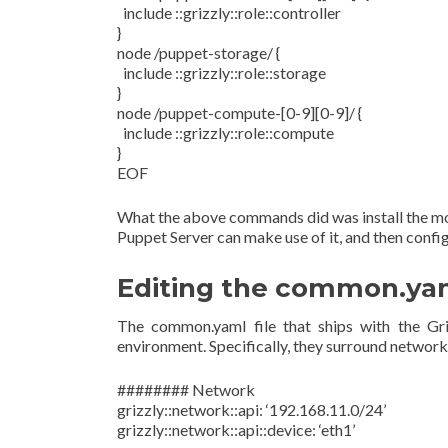
include ::grizzly::role::controller
}
node /puppet-storage/ {
include ::grizzly::role::storage
}
node /puppet-compute-[0-9][0-9]/ {
include ::grizzly::role::compute
}
EOF
What the above commands did was install the mod
Puppet Server can make use of it, and then config
Editing the common.yam
The common.yaml file that ships with the Gri
environment. Specifically, they surround networki
######## Network
grizzly::network::api: ‘192.168.11.0/24’
grizzly::network::api::device: ‘eth1’