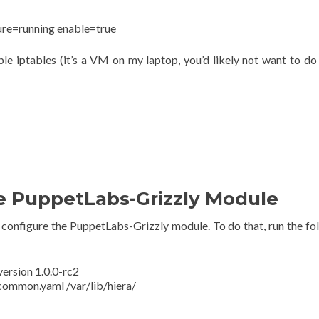
ure=running enable=true
ble iptables (it’s a VM on my laptop, you’d likely not want to do 
he PuppetLabs-Grizzly Module
nd configure the PuppetLabs-Grizzly module. To do that, run the fo
version 1.0.0-rc2
common.yaml /var/lib/hiera/