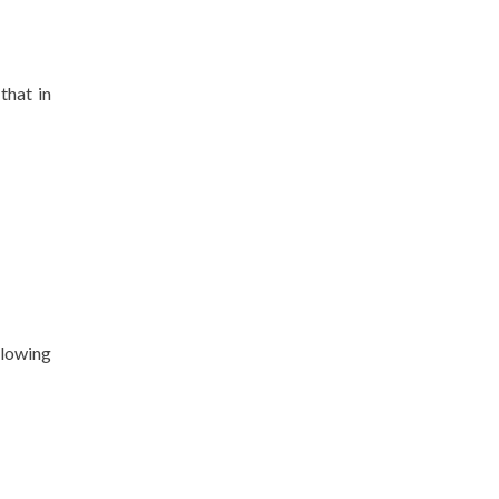
that in
llowing