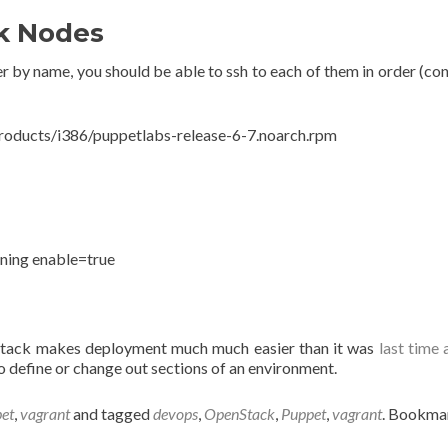
ck Nodes
by name, you should be able to ssh to each of them in order (cont
products/i386/puppetlabs-release-6-7.noarch.rpm
ning enable=true
tack makes deployment much much easier than it was
last time
 define or change out sections of an environment.
et
,
vagrant
and tagged
devops
,
OpenStack
,
Puppet
,
vagrant
. Bookma