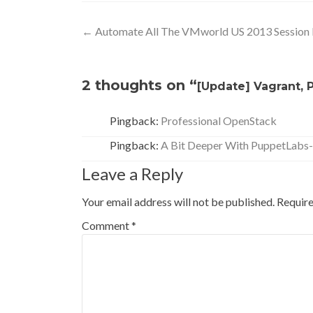
Post
←
Automate All The VMworld US 2013 Session
navigation
2 thoughts on “
[Update] Vagrant,
Pingback:
Professional OpenStack
Pingback:
A Bit Deeper With PuppetLabs-
Leave a Reply
Your email address will not be published.
Require
Comment
*