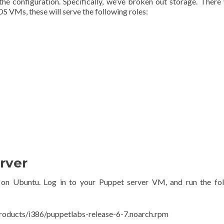
he configuration. Specifically, we’ve broken out storage. There 
OS VMs, these will serve the following roles:
rver
ne on Ubuntu. Log in to your Puppet server VM, and run the fo
products/i386/puppetlabs-release-6-7.noarch.rpm