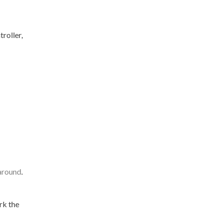
roller,
 around
.
rk the