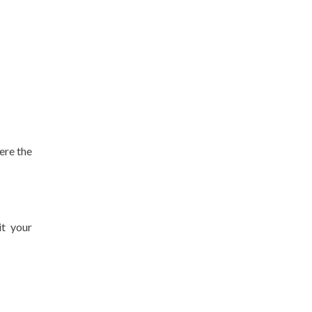
ere the
it your