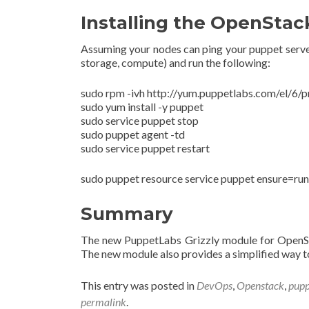
Installing the OpenSta
Assuming your nodes can ping your puppet server 
storage, compute) and run the following:
sudo rpm -ivh http://yum.puppetlabs.com/el/6/
sudo yum install -y puppet
sudo service puppet stop
sudo puppet agent -td
sudo service puppet restart
sudo puppet resource service puppet ensure=run
Summary
The new PuppetLabs Grizzly module for OpenS
The new module also provides a simplified way to
This entry was posted in
DevOps
,
Openstack
,
pupp
permalink
.