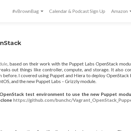
Primary
#vBrownBag
Calendar & Podcast Sign Up
Amazon
Menu
enStack
dule
, based on their work with the Puppet Labs OpenStack modul
reaks out things like controller, compute, and storage. It also c
n before. I covered using Puppet and Hiera to deploy OpenStack 
entOS, and the new Puppet Labs – Grizzly module.
/ OpenStack test environment to use the new Puppet module
t clone
https://github.com/bunchc/Vagrant_OpenStack_Puppe