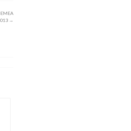
d EMEA
2013
→