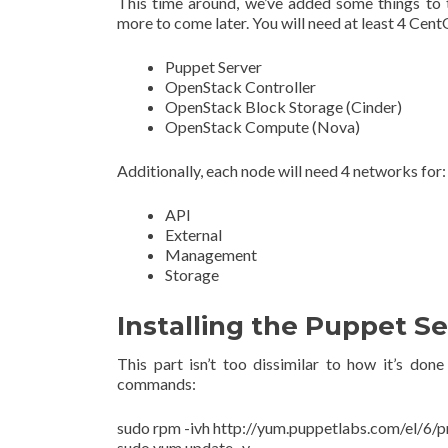
This time around, we’ve added some things to t
more to come later. You will need at least 4 Cent
Puppet Server
OpenStack Controller
OpenStack Block Storage (Cinder)
OpenStack Compute (Nova)
Additionally, each node will need 4 networks for:
API
External
Management
Storage
Installing the Puppet Se
This part isn’t too dissimilar to how it’s do
commands:
sudo rpm -ivh http://yum.puppetlabs.com/el/6/
sudo yum update -y