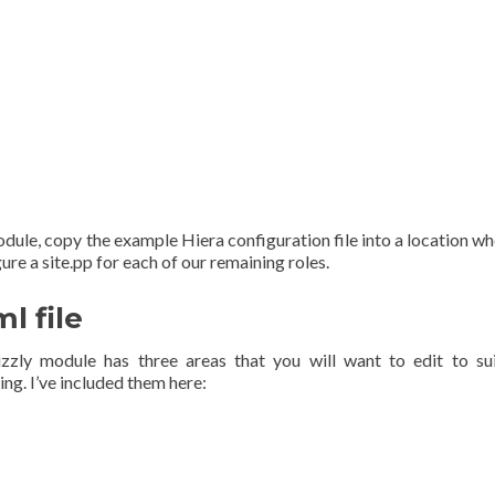
ule, copy the example Hiera configuration file into a location wh
ure a site.pp for each of our remaining roles.
l file
zzly module has three areas that you will want to edit to su
ng. I’ve included them here: