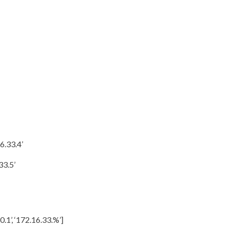
6.33.4’
33.5’
0.1’, ‘172.16.33.%’]