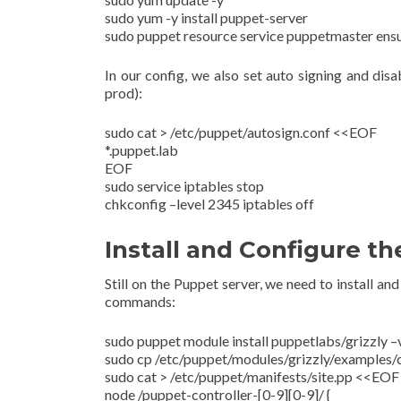
sudo yum -y install puppet-server
sudo puppet resource service puppetmaster ens
In our config, we also set auto signing and disa
prod):
sudo cat > /etc/puppet/autosign.conf <<EOF
*.puppet.lab
EOF
sudo service iptables stop
chkconfig –level 2345 iptables off
Install and Configure t
Still on the Puppet server, we need to install a
commands:
sudo puppet module install puppetlabs/grizzly –
sudo cp /etc/puppet/modules/grizzly/examples/
sudo cat > /etc/puppet/manifests/site.pp <<EOF
node /puppet-controller-[0-9][0-9]/ {