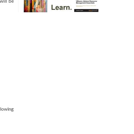
will be
llowing