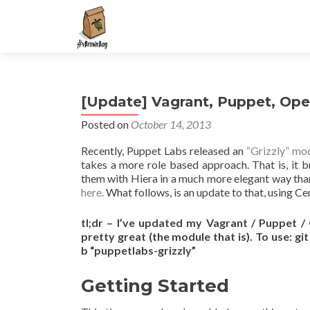
S
k
i
p
t
[Update] Vagrant, Puppet, Op
o
c
Posted on
October 14, 2013
o
Recently, Puppet Labs released an
“Grizzly” mo
n
takes a more role based approach. That is, it b
t
them with Hiera in a much more elegant way tha
e
here.
What follows, is an update to that, using C
n
t
tl;dr – I’ve updated my Vagrant / Puppet 
pretty great (the module that is). To use: gi
b “puppetlabs-grizzly”
Getting Started