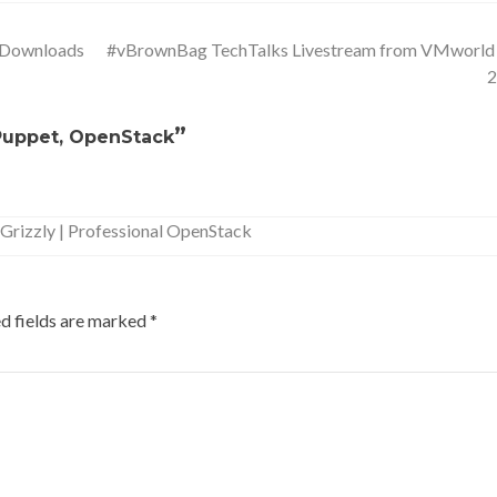
 Downloads
#vBrownBag TechTalks Livestream from VMworl
”
 Puppet, OpenStack
Grizzly | Professional OpenStack
d fields are marked
*