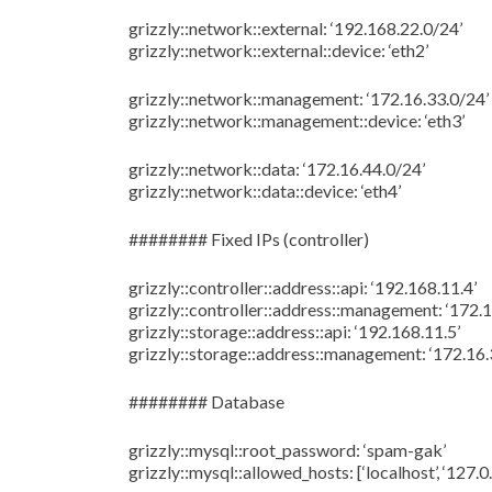
grizzly::network::external: ‘192.168.22.0/24’
grizzly::network::external::device: ‘eth2’
grizzly::network::management: ‘172.16.33.0/24’
grizzly::network::management::device: ‘eth3’
grizzly::network::data: ‘172.16.44.0/24’
grizzly::network::data::device: ‘eth4’
######## Fixed IPs (controller)
grizzly::controller::address::api: ‘192.168.11.4’
grizzly::controller::address::management: ‘172.1
grizzly::storage::address::api: ‘192.168.11.5’
grizzly::storage::address::management: ‘172.16.
######## Database
grizzly::mysql::root_password: ‘spam-gak’
grizzly::mysql::allowed_hosts: [‘localhost’, ‘127.0.